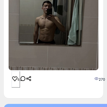
270
6