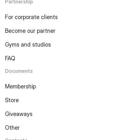
Partnership
For corporate clients
Become our partner
Gyms and studios
FAQ
Documents
Membership
Store
Giveaways
Other