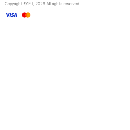
Copyright ©1Fit,
2026
All rights reserved
.