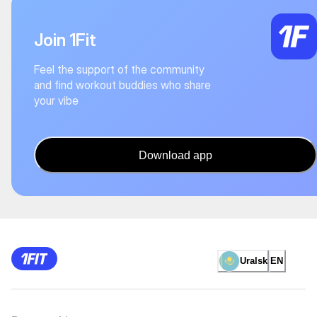
Join 1Fit
Feel the support of the community
and find workout buddies who share
your vibe
Download app
Uralsk
EN