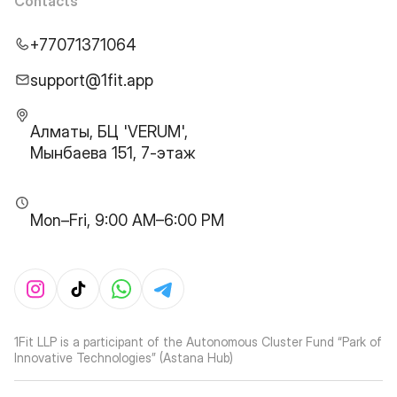
Contacts
+77071371064
support@1fit.app
Алматы, БЦ 'VERUM',
Мынбаева 151, 7-этаж
Mon–Fri, 9:00 AM–6:00 PM
1Fit LLP is a participant of the Autonomous Cluster Fund “Park of
Innovative Technologies” (Astana Hub)