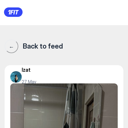
1Fit community · 1Fit
Back to feed
←
Izat
27 May