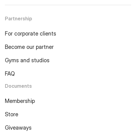
Partnership
For corporate clients
Become our partner
Gyms and studios
FAQ
Documents
Membership
Store
Giveaways