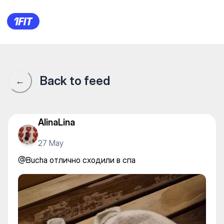
@Bucha отлично сходили в 
Back to feed
←
AlinaLina
27 May
@Bucha отлично сходили в спа