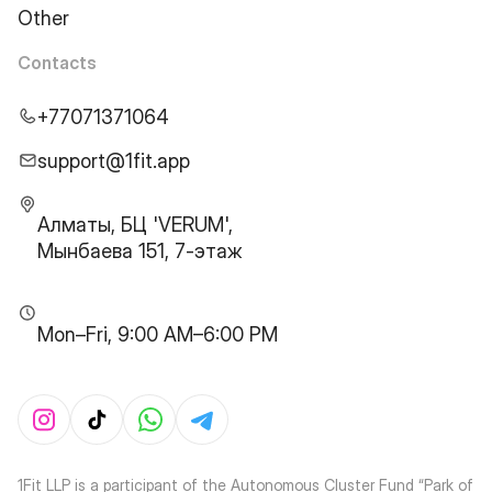
Other
Contacts
+77071371064
support@1fit.app
Алматы, БЦ 'VERUM',
Мынбаева 151, 7-этаж
Mon–Fri, 9:00 AM–6:00 PM
1Fit LLP is a participant of the Autonomous Cluster Fund “Park of