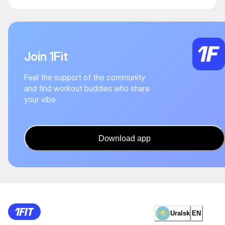
Join 1Fit
Feel the support of the community
and find workout buddies who share
your vibe
Download app
Uralsk
EN