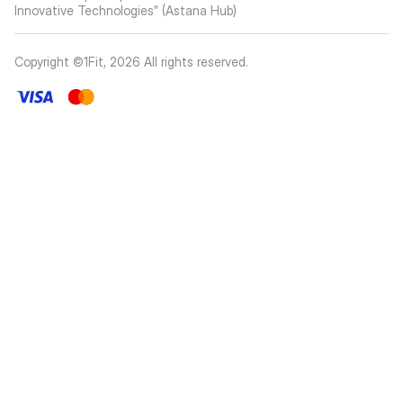
Innovative Technologies” (Astana Hub)
Copyright ©1Fit,
2026
All rights reserved
.