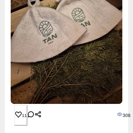
308
11