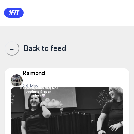
DanceFactor на Мендикулова
Back to feed
←
Raimond
24 May