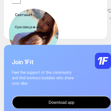
Салтанат
7 June
1
Красавица🔥🔥🔥
Join 1Fit
Feel the support of the community
and find workout buddies who share
your vibe
Download app