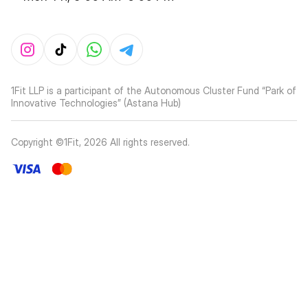
1Fit LLP is a participant of the Autonomous Cluster Fund “Park of
Innovative Technologies” (Astana Hub)
Copyright ©1Fit,
2026
All rights reserved
.