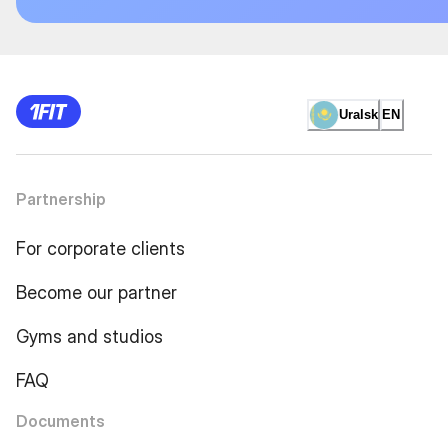
Uralsk
EN
Partnership
For corporate clients
Become our partner
Gyms and studios
FAQ
Documents