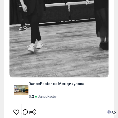
DanceFactor на Мендикулова
5.0
★
DanceFactor
1
62
5