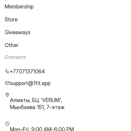
Membership
Store
Giveaways
Other
Contacts
+77071371064
support@1fit.app
Алматы, БЦ 'VERUM',
Мынбаева 151, 7-этаж
Mon–Fri, 9:00 AM–6:00 PM