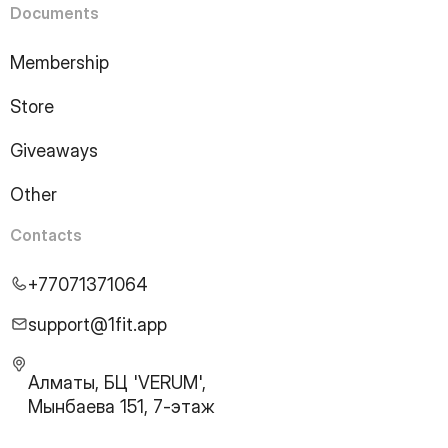
Documents
Membership
Store
Giveaways
Other
Contacts
+77071371064
support@1fit.app
Алматы, БЦ 'VERUM',
Мынбаева 151, 7-этаж