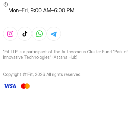
Mon–Fri, 9:00 AM–6:00 PM
1Fit LLP is a participant of the Autonomous Cluster Fund “Park of
Innovative Technologies” (Astana Hub)
Copyright ©1Fit,
2026
All rights reserved
.