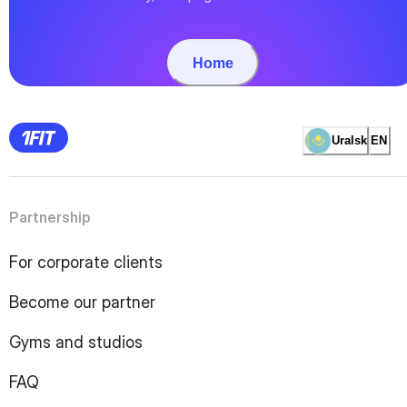
Home
Uralsk
EN
Partnership
For corporate clients
Become our partner
Gyms and studios
FAQ