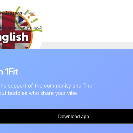
ishlessons
24 May
 вот вы какой у нас😉
n 1Fit
the support of the community and find
ut buddies who share your vibe
Download app