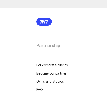
Partnership
For corporate clients
Become our partner
Gyms and studios
FAQ