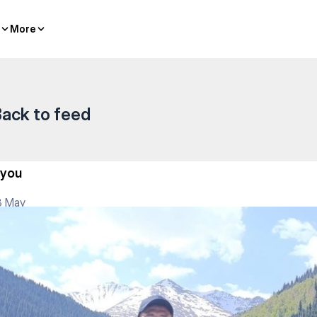
More
More
ack to feed
..you
3 May