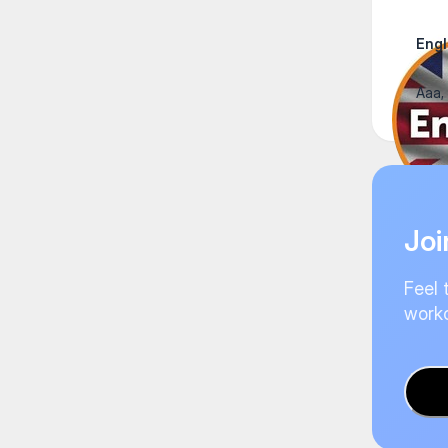
Engl
Ааа,
Joi
Feel 
worko