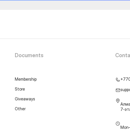
Documents
Conta
Membership
+77
Store
supp
Giveaways
Алма
Other
7-э
Mon–