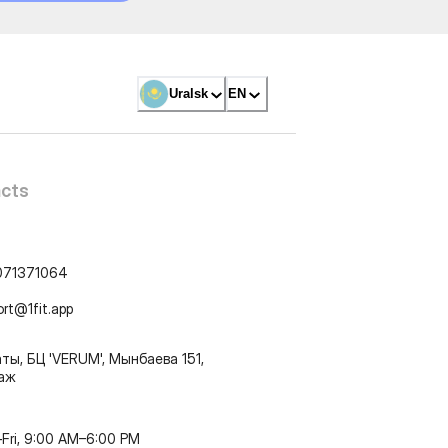
Uralsk
EN
cts
071371064
ort@1fit.app
ты, БЦ 'VERUM', Мынбаева 151,
таж
Fri, 9:00 AM–6:00 PM