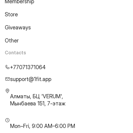
Membership
Store
Giveaways
Other
Contacts
+77071371064
support@1fit.app
Алматы, БЦ 'VERUM',
Мынбаева 151, 7-этаж
Mon–Fri, 9:00 AM–6:00 PM