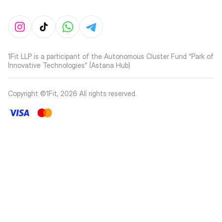
1Fit LLP is a participant of the Autonomous Cluster Fund “Park of
Innovative Technologies” (Astana Hub)
Copyright ©1Fit,
2026
All rights reserved
.