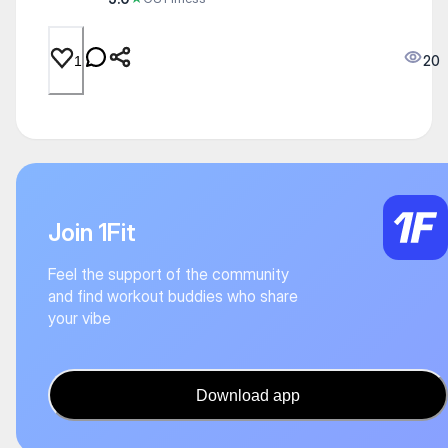
20
1
Join 1Fit
Feel the support of the community
and find workout buddies who share
your vibe
Download app