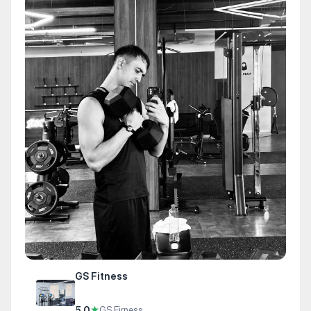
GS Fitness
5.0
★
GS Firness