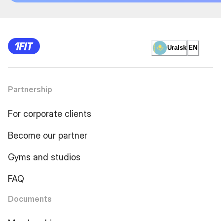
Uralsk
EN
Partnership
For corporate clients
Become our partner
Gyms and studios
FAQ
Documents