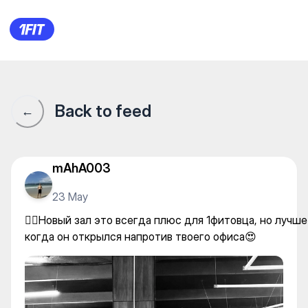
GS Fitness — Individual class
Back to feed
←
mAhA003
23 May
🏋🏽Новый зал это всегда плюс для 1фитовца, но лучше
когда он открылся напротив твоего офиса😍