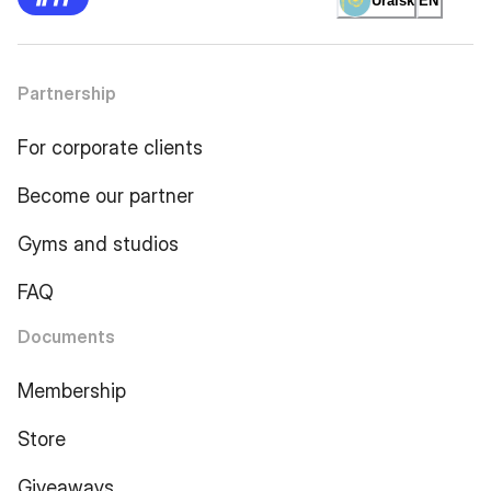
Uralsk
EN
Partnership
For corporate clients
Become our partner
Gyms and studios
FAQ
Documents
Membership
Store
Giveaways