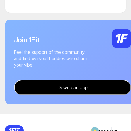
Join 1Fit
Feel the support of the community
and find workout buddies who share
your vibe
Download app