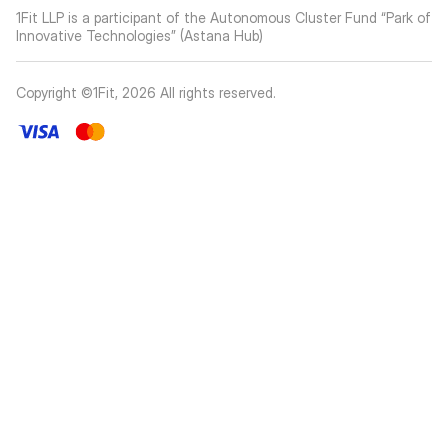
1Fit LLP is a participant of the Autonomous Cluster Fund “Park of
Innovative Technologies” (Astana Hub)
Copyright ©1Fit,
2026
All rights reserved
.