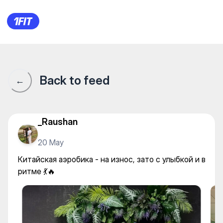
Китайская аэробика - на изно
Back to feed
←
_Raushan
20 May
Китайская аэробика - на износ, зато с улыбкой и в
ритме 💃🔥