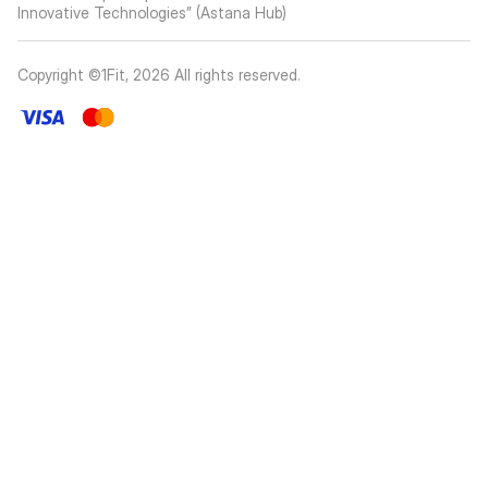
Innovative Technologies” (Astana Hub)
Copyright ©1Fit,
2026
All rights reserved
.