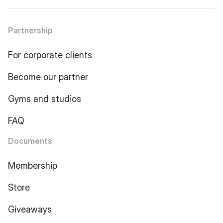
Partnership
For corporate clients
Become our partner
Gyms and studios
FAQ
Documents
Membership
Store
Giveaways