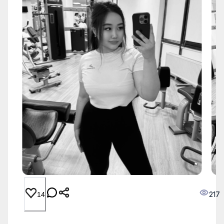
217
14