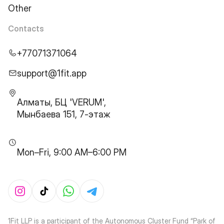
Other
Contacts
+77071371064
support@1fit.app
Алматы, БЦ 'VERUM',
Мынбаева 151, 7-этаж
Mon–Fri, 9:00 AM–6:00 PM
1Fit LLP is a participant of the Autonomous Cluster Fund “Park of