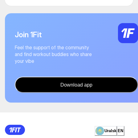
Join 1Fit
Feel the support of the community
and find workout buddies who share
your vibe
Download app
Uralsk
EN