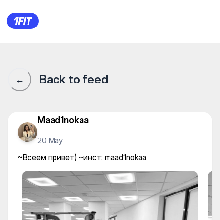
~Всеем привет) ~инст: maad
Back to feed
←
Maad1nokaa
20 May
~Всеем привет) ~инст: maad1nokaa