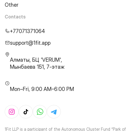
Other
Contacts
+77071371064
support@1fit.app
Алматы, БЦ 'VERUM',
Мынбаева 151, 7-этаж
Mon–Fri, 9:00 AM–6:00 PM
1Fit LLP is a participant of the Autonomous Cluster Fund “Park of