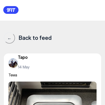
Тема
Back to feed
←
Tapo
14 May
Тема