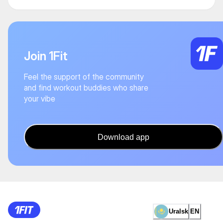
Join 1Fit
Feel the support of the community
and find workout buddies who share
your vibe
Download app
Uralsk
EN