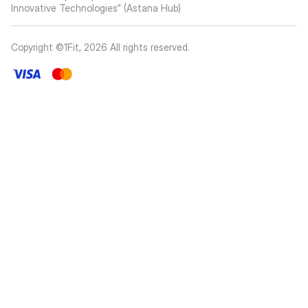
Innovative Technologies” (Astana Hub)
Copyright ©1Fit,
2026
All rights reserved
.