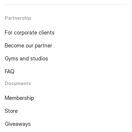
Partnership
For corporate clients
Become our partner
Gyms and studios
FAQ
Documents
Membership
Store
Giveaways