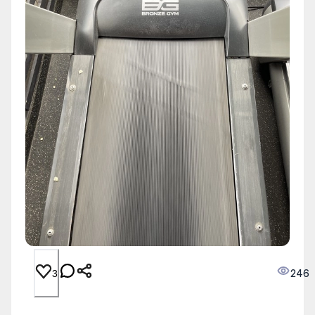
246
3