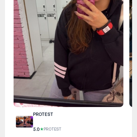
PROTEST
5.0
★
PROTEST