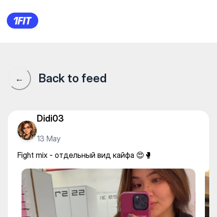
PROTEST — Yoga
Back to feed
←
Didi03
13 May
Fight mix - отдельный вид кайфа 😍🥊