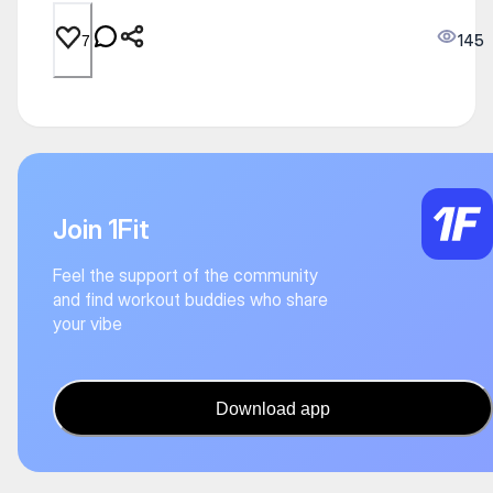
145
7
Join 1Fit
Feel the support of the community
and find workout buddies who share
your vibe
Download app