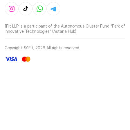
1Fit LLP is a participant of the Autonomous Cluster Fund “Park of
Innovative Technologies” (Astana Hub)
Copyright ©1Fit,
2026
All rights reserved
.