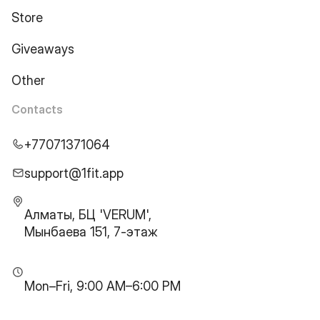
Store
Giveaways
Other
Contacts
+77071371064
support@1fit.app
Алматы, БЦ 'VERUM',
Мынбаева 151, 7-этаж
Mon–Fri, 9:00 AM–6:00 PM