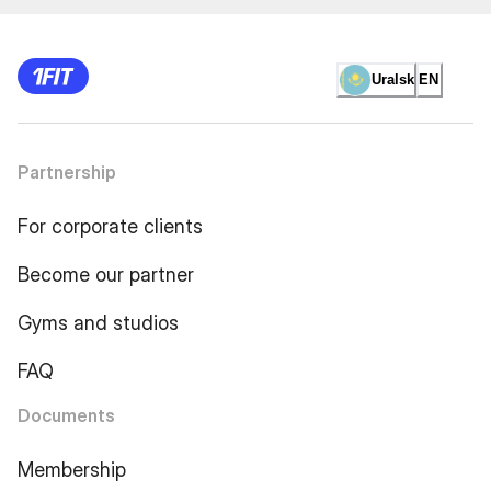
Uralsk
EN
Partnership
For corporate clients
Become our partner
Gyms and studios
FAQ
Documents
Membership