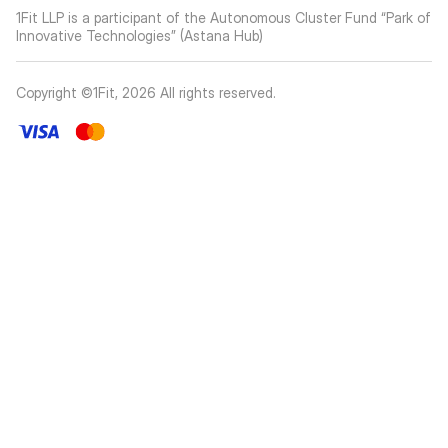
1Fit LLP is a participant of the Autonomous Cluster Fund “Park of
Innovative Technologies” (Astana Hub)
Copyright ©1Fit,
2026
All rights reserved
.