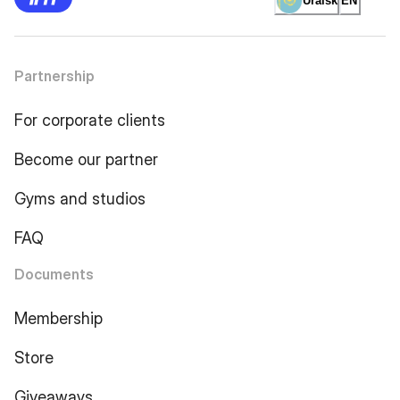
Uralsk
EN
Partnership
For corporate clients
Become our partner
Gyms and studios
FAQ
Documents
Membership
Store
Giveaways