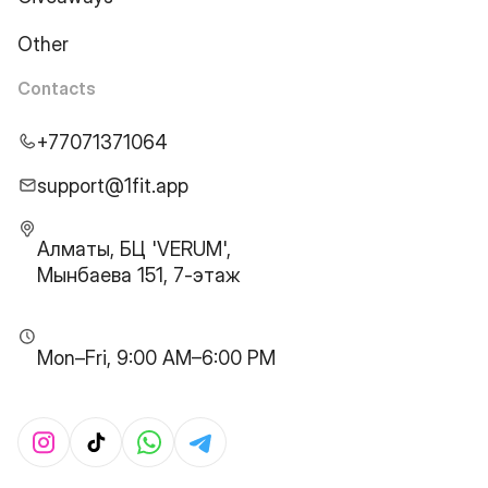
Other
Contacts
+77071371064
support@1fit.app
Алматы, БЦ 'VERUM',
Мынбаева 151, 7-этаж
Mon–Fri, 9:00 AM–6:00 PM