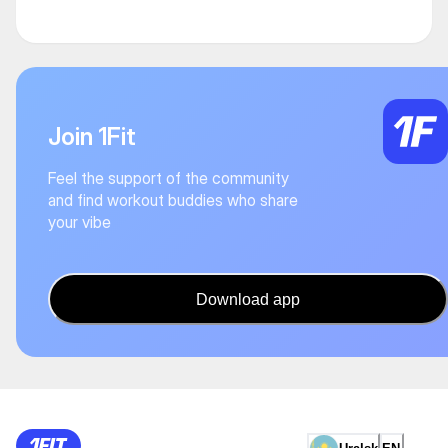
Join 1Fit
Feel the support of the community
and find workout buddies who share
your vibe
Download app