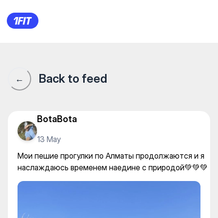
Мои пешие прогулки по Алм
Back to feed
←
BotaBota
13 May
Мои пешие прогулки по Алматы продолжаются и я
наслаждаюсь временем наедине с природой💚💚💚