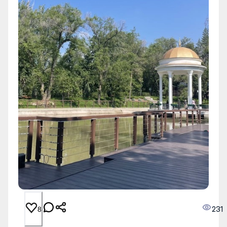
231
8