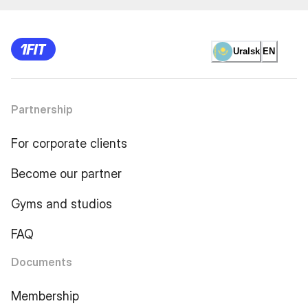
Uralsk
EN
Partnership
For corporate clients
Become our partner
Gyms and studios
FAQ
Documents
Membership