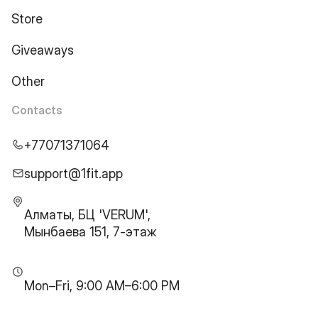
Store
Giveaways
Other
Contacts
+77071371064
support@1fit.app
Алматы, БЦ 'VERUM',
Мынбаева 151, 7-этаж
Mon–Fri, 9:00 AM–6:00 PM