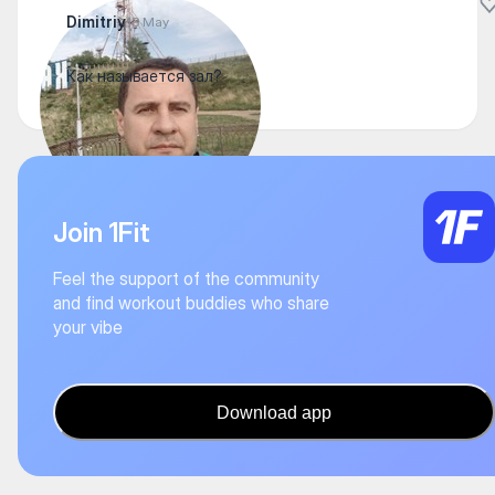
Dimitriy
13 May
Как называется зал?
Join 1Fit
Feel the support of the community
and find workout buddies who share
your vibe
Download app