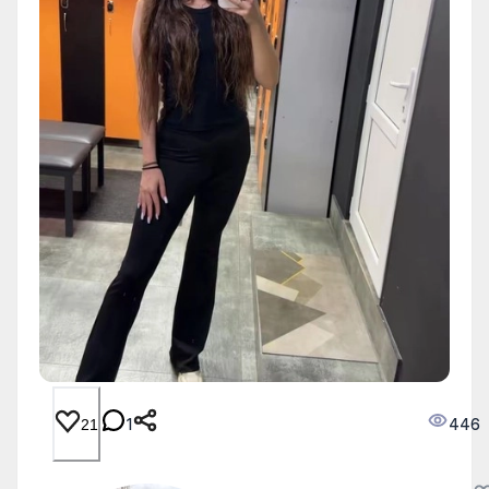
1
446
21