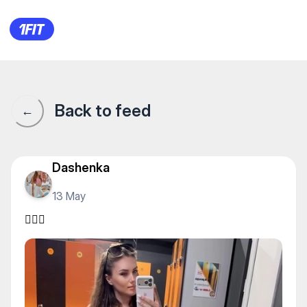
🏋🏻‍♀️
Back to feed
←
Dashenka
13 May
🏋🏻‍♀️