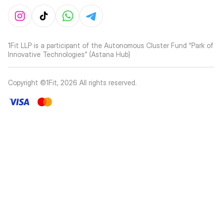
1Fit LLP is a participant of the Autonomous Cluster Fund “Park of
Innovative Technologies” (Astana Hub)
Copyright ©1Fit,
2026
All rights reserved
.