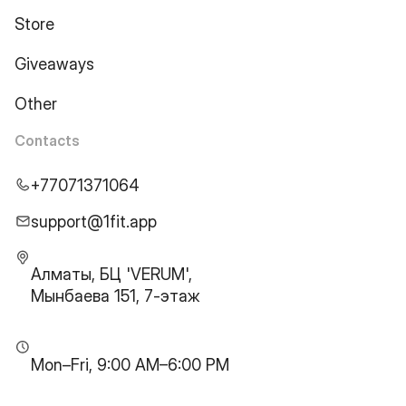
Store
Giveaways
Other
Contacts
+77071371064
support@1fit.app
Алматы, БЦ 'VERUM',
Мынбаева 151, 7-этаж
Mon–Fri, 9:00 AM–6:00 PM