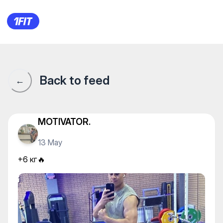
+6 кг🔥
Back to feed
←
MOTIVATOR.
13 May
+6 кг🔥