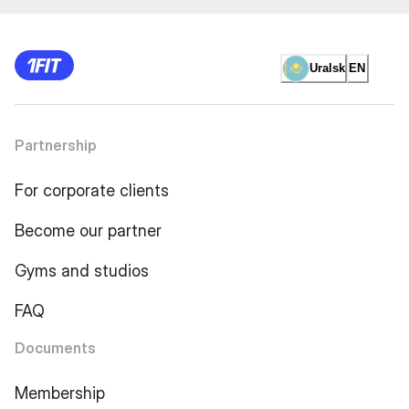
Uralsk
EN
Partnership
For corporate clients
Become our partner
Gyms and studios
FAQ
Documents
Membership