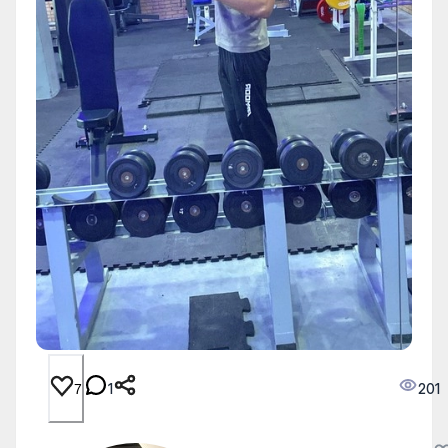
1
201
7