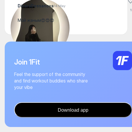
DinaraDossanova
14 May
1
Мой жаным😍😍😍
Join 1Fit
Feel the support of the community
and find workout buddies who share
your vibe
Download app