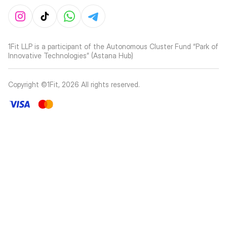
1Fit LLP is a participant of the Autonomous Cluster Fund “Park of
Innovative Technologies” (Astana Hub)
Copyright ©1Fit,
2026
All rights reserved
.