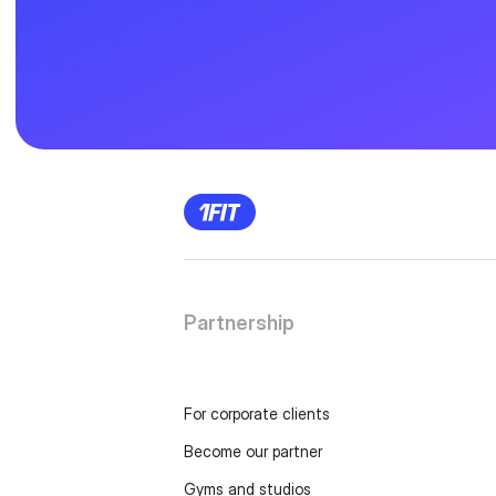
Partnership
For corporate clients
Become our partner
Gyms and studios