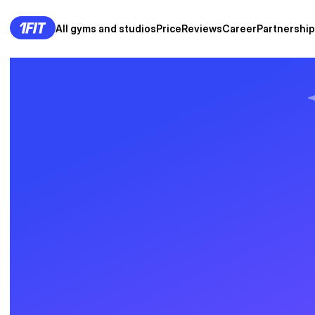
All gyms and studios
Price
Reviews
Career
Partnership