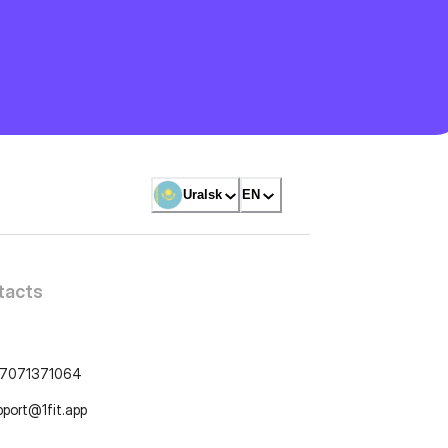
Uralsk
EN
tacts
7071371064
pport@1fit.app