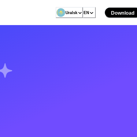
Uralsk
EN
Download