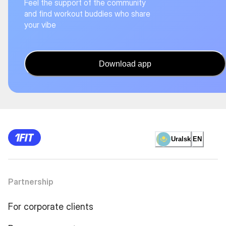
Feel the support of the community
and find workout buddies who share
your vibe
Download app
Uralsk
EN
Partnership
For corporate clients