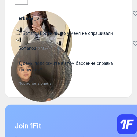
erkeee_
10 May
@Ботагоз Ерден лично у меня не спрашивали
Ботагоз
10 May
Д.день. подскажите в этом бассеине справка
требуется?
Посмотреть ответы
Join 1Fit