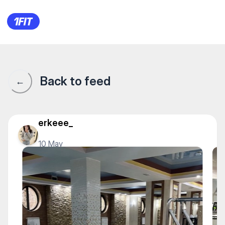
Aqua Fit — Water sports
Back to feed
←
erkeee_
10 May