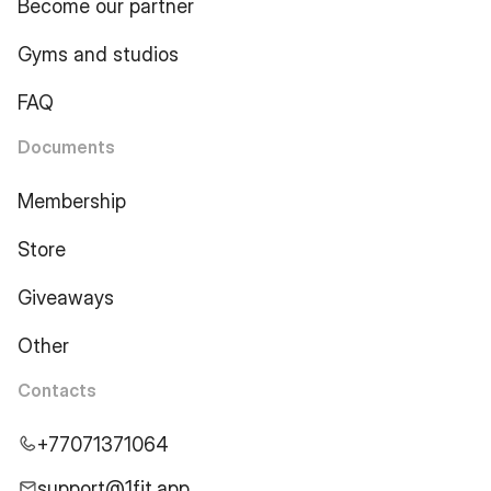
Become our partner
Gyms and studios
FAQ
Documents
Membership
Store
Giveaways
Other
Contacts
+77071371064
support@1fit.app