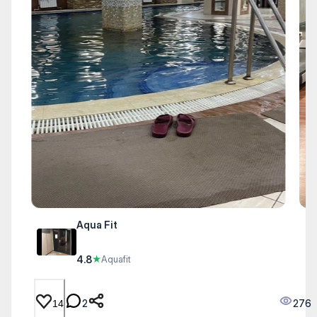
Aqua Fit
4.8
★
Aquafit
2
276
14