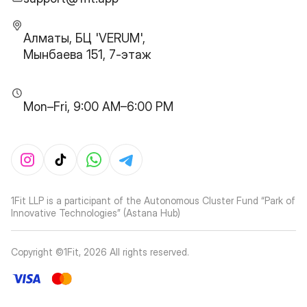
Алматы, БЦ 'VERUM',
Мынбаева 151, 7-этаж
Mon–Fri, 9:00 AM–6:00 PM
1Fit LLP is a participant of the Autonomous Cluster Fund “Park of
Innovative Technologies” (Astana Hub)
Copyright ©1Fit,
2026
All rights reserved
.