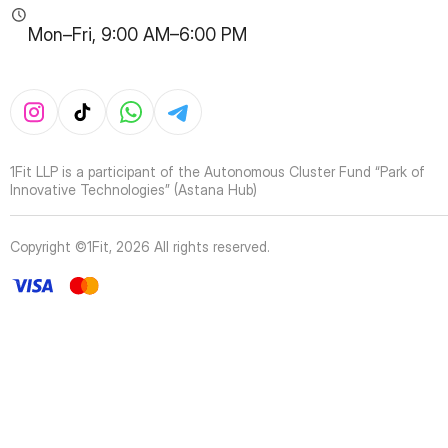
Mon–Fri, 9:00 AM–6:00 PM
1Fit LLP is a participant of the Autonomous Cluster Fund “Park of
Innovative Technologies” (Astana Hub)
Copyright ©1Fit,
2026
All rights reserved
.