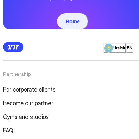
Home
Uralsk
EN
Partnership
For corporate clients
Become our partner
Gyms and studios
FAQ