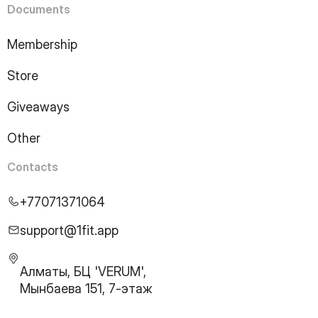
Documents
Membership
Store
Giveaways
Other
Contacts
+77071371064
support@1fit.app
Алматы, БЦ 'VERUM',
Мынбаева 151, 7-этаж