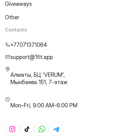
Giveaways
Other
Contacts
+77071371064
support@1fit.app
Алматы, БЦ 'VERUM',
Мынбаева 151, 7-этаж
Mon–Fri, 9:00 AM–6:00 PM