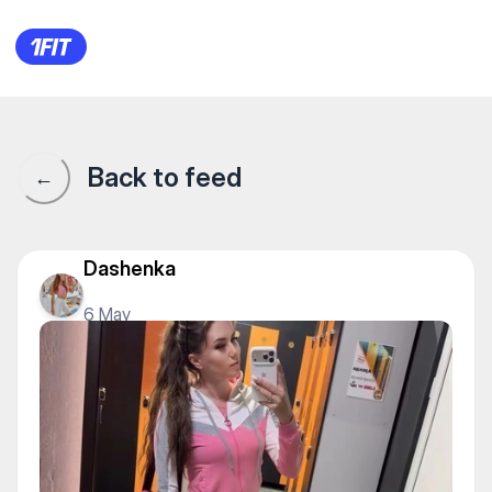
100% Fitness Gym на Кабан
Back to feed
←
Dashenka
6 May