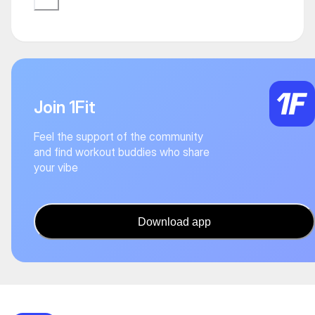
Join 1Fit
Feel the support of the community
and find workout buddies who share
your vibe
Download app