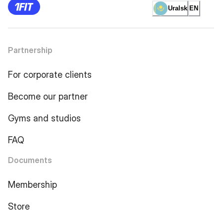
Uralsk
EN
Partnership
For corporate clients
Become our partner
Gyms and studios
FAQ
Documents
Membership
Store