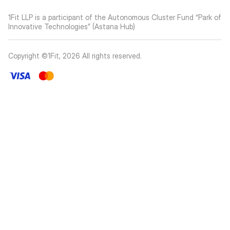
1Fit LLP is a participant of the Autonomous Cluster Fund “Park of
Innovative Technologies” (Astana Hub)
Copyright ©1Fit,
2026
All rights reserved
.