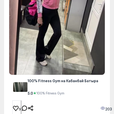
100% Fitness Gym на Кабанбай Батыра
5.0
★
100% Fitness Gym
203
9