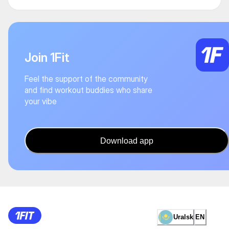
Join 1Fit
Feel the support of the community
and find workout buddies who share
your vibe
Download app
Uralsk
EN