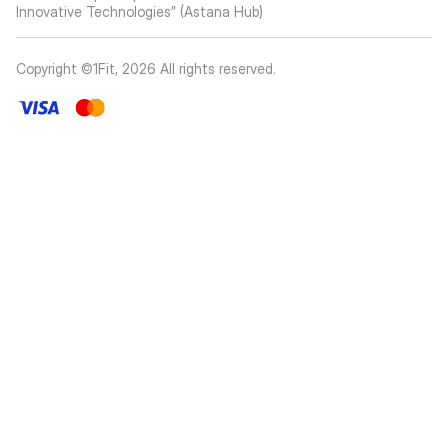
Innovative Technologies” (Astana Hub)
Copyright ©1Fit,
2026
All rights reserved
.