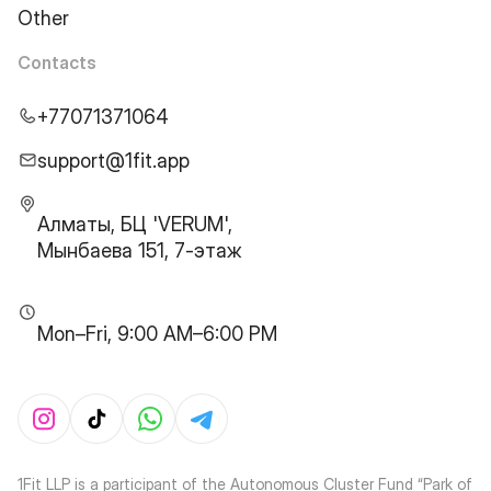
Other
Contacts
+77071371064
support@1fit.app
Алматы, БЦ 'VERUM',
Мынбаева 151, 7-этаж
Mon–Fri, 9:00 AM–6:00 PM
1Fit LLP is a participant of the Autonomous Cluster Fund “Park of