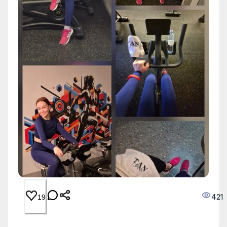
421
19