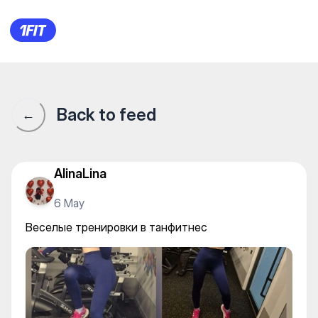
Веселые тренировки в танф
Back to feed
←
AlinaLina
6 May
Веселые тренировки в танфитнес