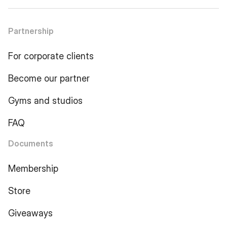
Partnership
For corporate clients
Become our partner
Gyms and studios
FAQ
Documents
Membership
Store
Giveaways