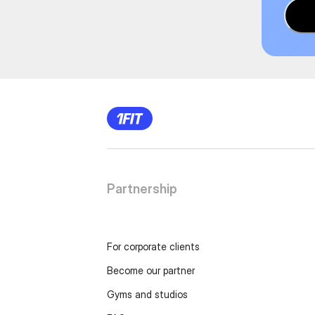
Partnership
For corporate clients
Become our partner
Gyms and studios