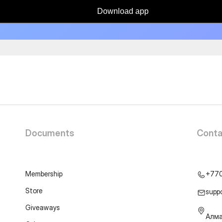
Download app
Documents
Conta
Membership
+77
Store
supp
Giveaways
Алма