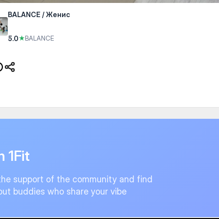
BALANCE / Женис
5.0
★
BALANCE
n 1Fit
the support of the community and find
ut buddies who share your vibe