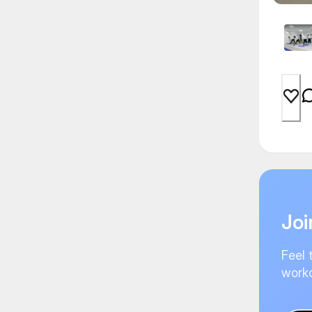
Joi
Feel 
worko