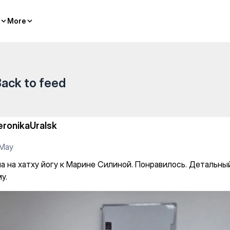
oga
More
More
ack to feed
eronikaUralsk
 May
а на хатху йогу к Марине Силиной. Понравилось. Детальны
у.