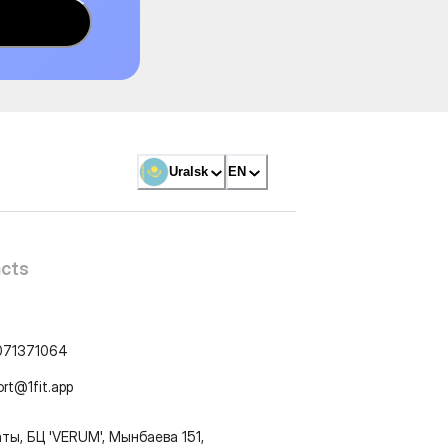
Uralsk
EN
cts
071371064
ort@1fit.app
ты, БЦ 'VERUM', Мынбаева 151,