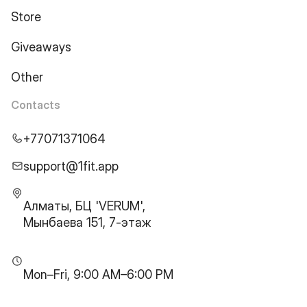
Store
Giveaways
Other
Contacts
+77071371064
support@1fit.app
Алматы, БЦ 'VERUM',
Мынбаева 151, 7-этаж
Mon–Fri, 9:00 AM–6:00 PM