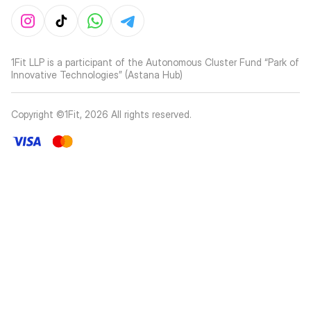
1Fit LLP is a participant of the Autonomous Cluster Fund “Park of
Innovative Technologies” (Astana Hub)
Copyright ©1Fit,
2026
All rights reserved
.