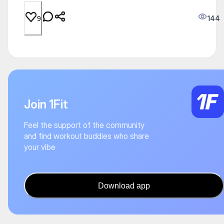
144
9
Join 1Fit
Feel the support of the community
and find workout buddies who share
your vibe
Download app