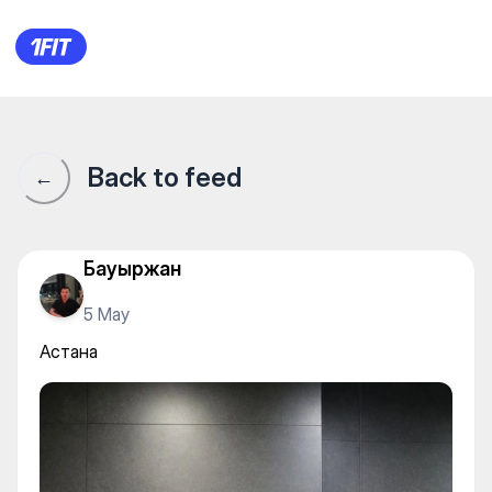
Urbanfit — Individual classes
Back to feed
←
Бауыржан
5 May
Астана