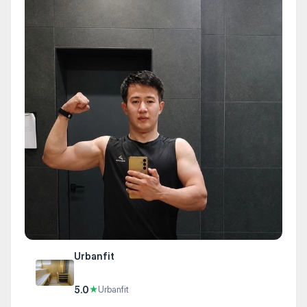
Urbanfit
5.0
★
Urbanfit