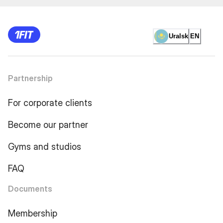
Uralsk
EN
Partnership
For corporate clients
Become our partner
Gyms and studios
FAQ
Documents
Membership