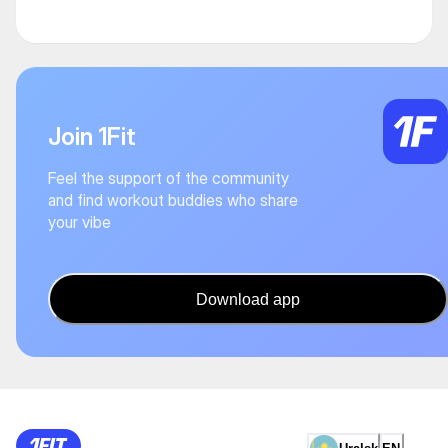
Join 1Fit
Feel the support of the community
and find workout buddies who share
your vibe
Download app