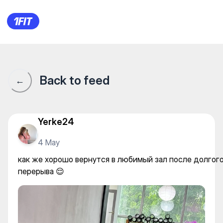
как же хорошо вернутся в л
Back to feed
←
Yerke24
4 May
как же хорошо вернутся в любимый зал после долгог
перерыва 😌