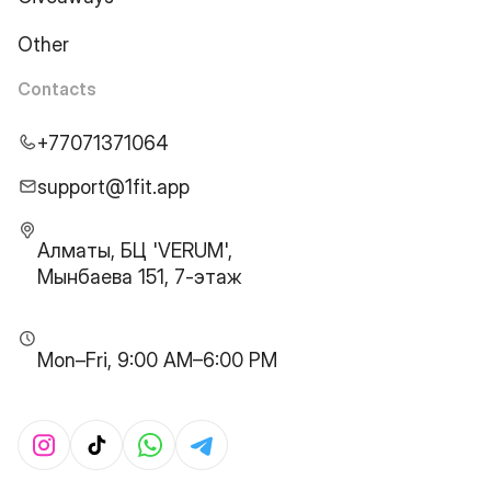
Other
Contacts
+77071371064
support@1fit.app
Алматы, БЦ 'VERUM',
Мынбаева 151, 7-этаж
Mon–Fri, 9:00 AM–6:00 PM