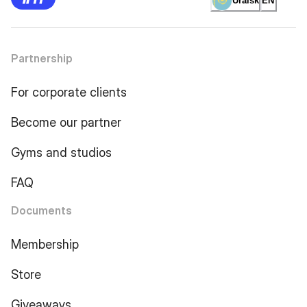
Uralsk
EN
Partnership
For corporate clients
Become our partner
Gyms and studios
FAQ
Documents
Membership
Store
Giveaways