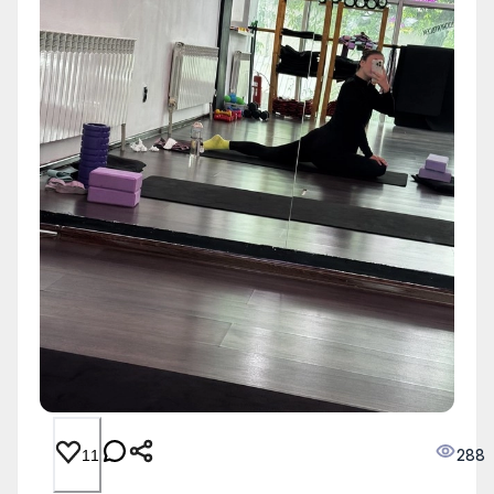
288
11