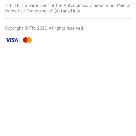
1Fit LLP is a participant of the Autonomous Cluster Fund “Park of
Innovative Technologies” (Astana Hub)
Copyright ©1Fit,
2026
All rights reserved
.