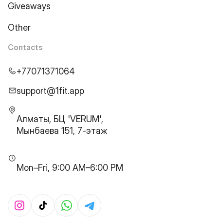
Giveaways
Other
Contacts
+77071371064
support@1fit.app
Алматы, БЦ 'VERUM',
Мынбаева 151, 7-этаж
Mon–Fri, 9:00 AM–6:00 PM