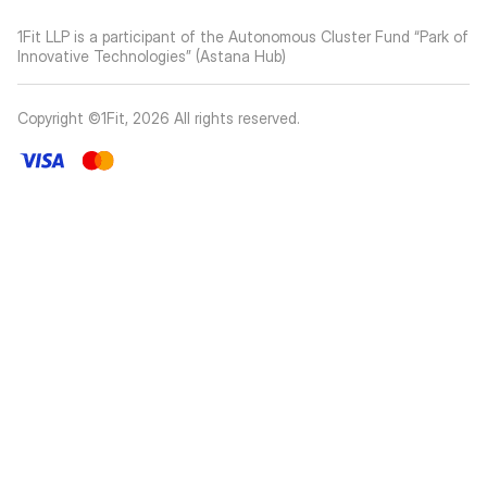
1Fit LLP is a participant of the Autonomous Cluster Fund “Park of
Innovative Technologies” (Astana Hub)
Copyright ©1Fit,
2026
All rights reserved
.