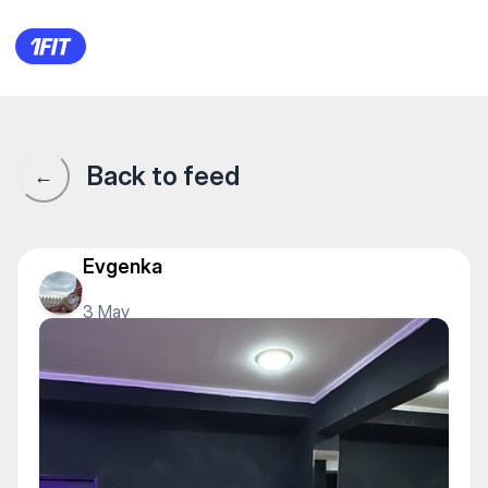
Школа лезгинки SANI — Folk
Back to feed
←
Evgenka
3 May