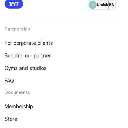
Uralsk
EN
Partnership
For corporate clients
Become our partner
Gyms and studios
FAQ
Documents
Membership
Store