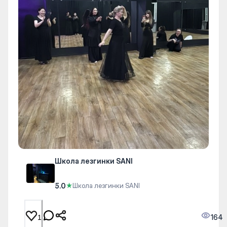
Школа лезгинки SANI
5.0
★
Школа лезгинки SANI
164
1