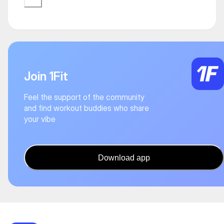
Join 1Fit
Feel the support of the community
and find workout buddies who share
your vibe
Download app