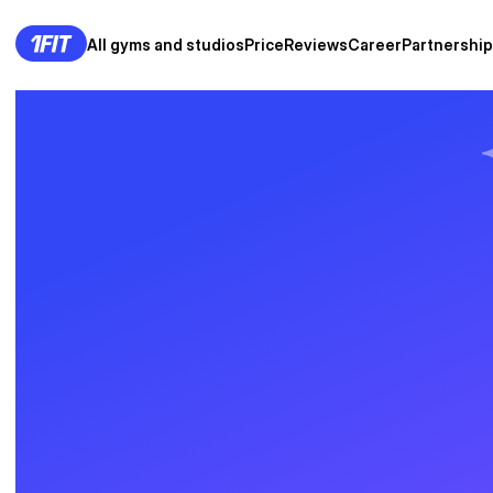
All gyms and studios
Price
Reviews
Career
Partnership