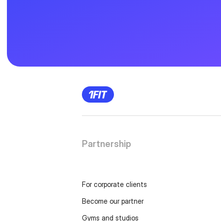
Partnership
For corporate clients
Become our partner
Gyms and studios