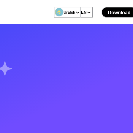
Uralsk
EN
Download