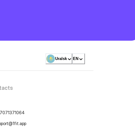
Uralsk
EN
tacts
7071371064
pport@1fit.app