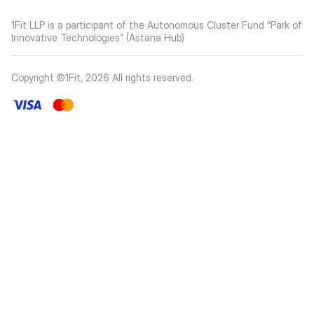
1Fit LLP is a participant of the Autonomous Cluster Fund “Park of
Innovative Technologies” (Astana Hub)
Copyright ©1Fit,
2026
All rights reserved
.