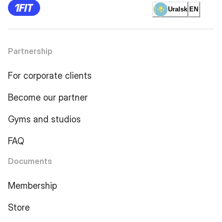
Uralsk
EN
Partnership
For corporate clients
Become our partner
Gyms and studios
FAQ
Documents
Membership
Store