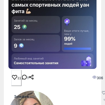
1
306
11
Зульфия
2 May
1