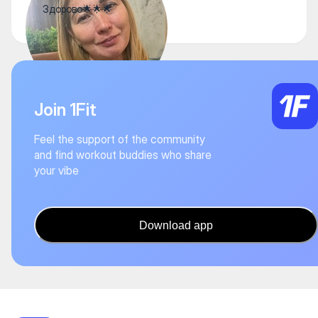
Здорово🌟🌟🌟
Join 1Fit
Feel the support of the community
and find workout buddies who share
your vibe
Download app