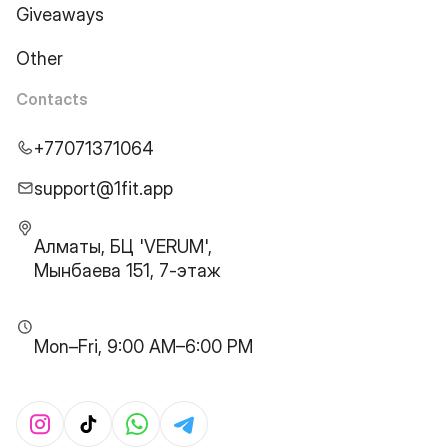
Giveaways
Other
Contacts
+77071371064
support@1fit.app
Алматы, БЦ 'VERUM',
Мынбаева 151, 7-этаж
Mon–Fri, 9:00 AM–6:00 PM