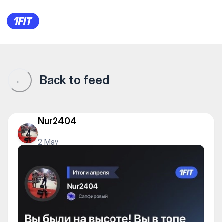
1Fit community · 1Fit
Back to feed
←
Nur2404
2 May