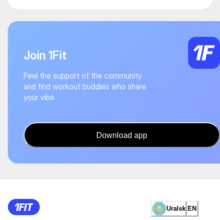
Join 1Fit
Feel the support of the community
and find workout buddies who share
your vibe
Download app
Uralsk
EN