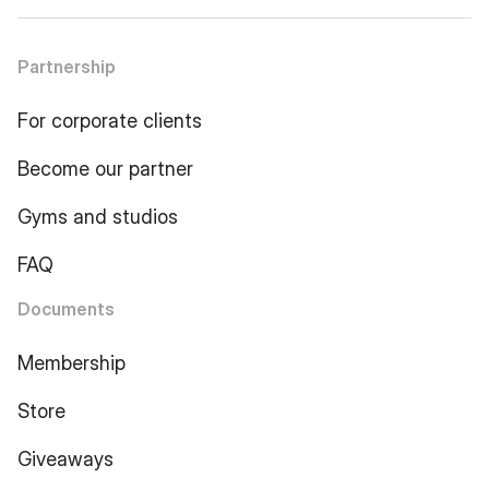
Partnership
For corporate clients
Become our partner
Gyms and studios
FAQ
Documents
Membership
Store
Giveaways