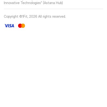
Innovative Technologies” (Astana Hub)
Copyright ©1Fit,
2026
All rights reserved
.