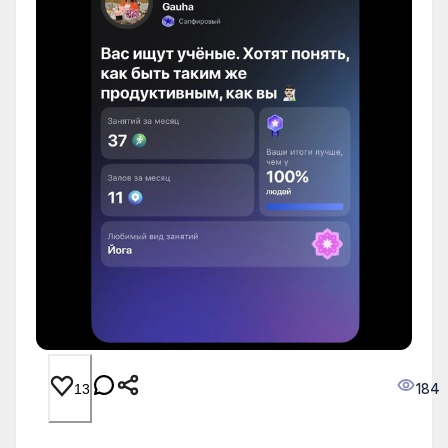
184
13