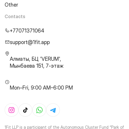
Other
Contacts
+77071371064
support@1fit.app
Алматы, БЦ 'VERUM',
Мынбаева 151, 7-этаж
Mon–Fri, 9:00 AM–6:00 PM
1Fit LLP is a participant of the Autonomous Cluster Fund “Park of