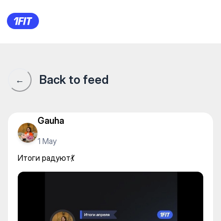
Итоги радуют💃
Back to feed
←
Gauha
1 May
Итоги радуют💃