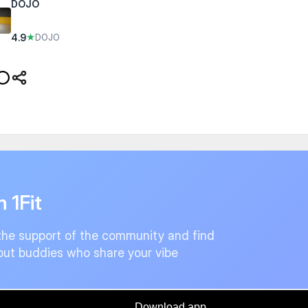
DOJO
4.9
★
DOJO
n 1Fit
the support of the community and find
ut buddies who share your vibe
Download app