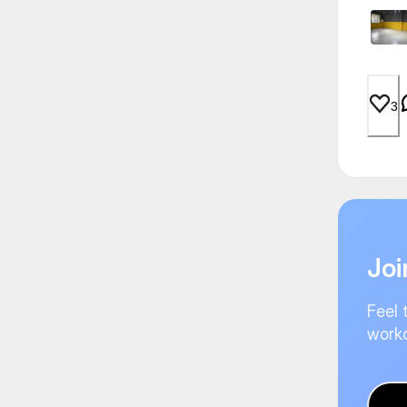
3
Joi
Feel 
worko