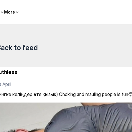
More
More
ack to feed
uthless
 April
нгке келіңдер өте қызық) Choking and mauling people is fun