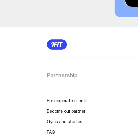
Partnership
For corporate clients
Become our partner
Gyms and studios
FAQ