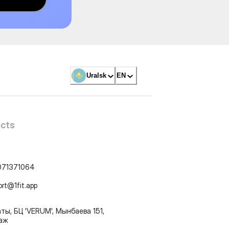
Uralsk
EN
cts
071371064
ort@1fit.app
ты, БЦ 'VERUM', Мынбаева 151,
таж