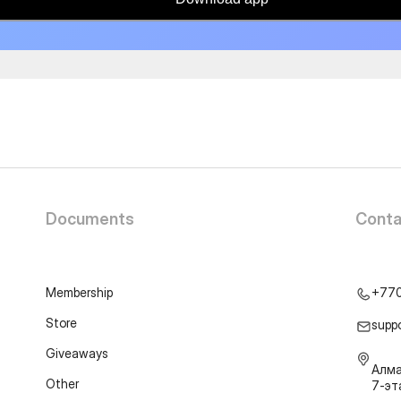
Documents
Conta
Membership
+77
Store
supp
Giveaways
Алма
Other
7-э