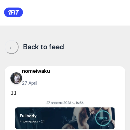
TAN FITNESS — Individual cla
Back to feed
←
nomeiwaku
27 April
✊🏽