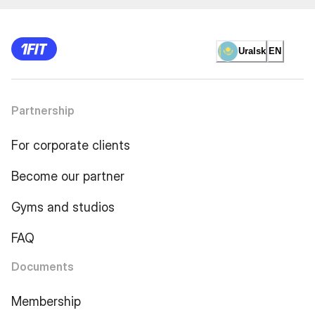
Uralsk
EN
Partnership
For corporate clients
Become our partner
Gyms and studios
FAQ
Documents
Membership