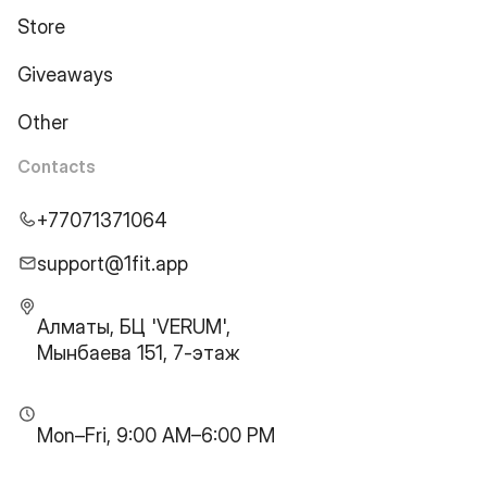
Store
Giveaways
Other
Contacts
+77071371064
support@1fit.app
Алматы, БЦ 'VERUM',
Мынбаева 151, 7-этаж
Mon–Fri, 9:00 AM–6:00 PM