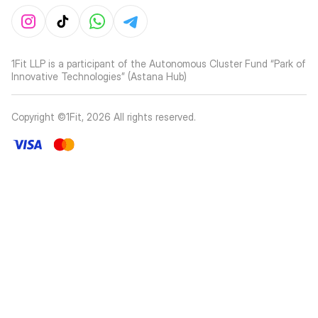
1Fit LLP is a participant of the Autonomous Cluster Fund “Park of
Innovative Technologies” (Astana Hub)
Copyright ©1Fit,
2026
All rights reserved
.