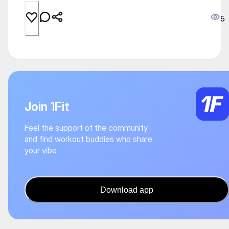
5
Join 1Fit
Feel the support of the community
and find workout buddies who share
your vibe
Download app