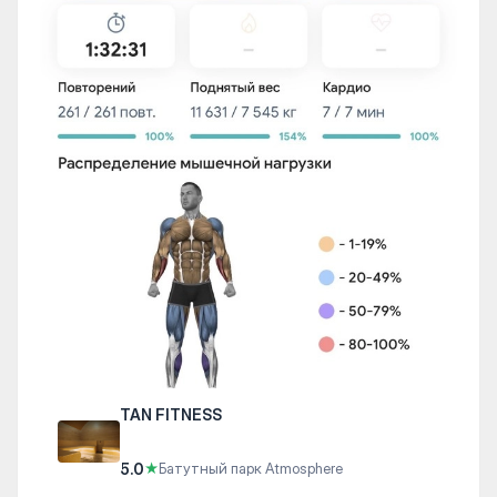
TAN FITNESS
5.0
★
Батутный парк Atmosphere