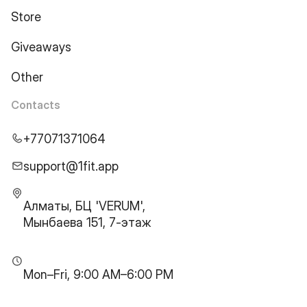
Store
Giveaways
Other
Contacts
+77071371064
support@1fit.app
Алматы, БЦ 'VERUM',
Мынбаева 151, 7-этаж
Mon–Fri, 9:00 AM–6:00 PM