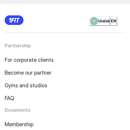
Uralsk
EN
Partnership
For corporate clients
Become our partner
Gyms and studios
FAQ
Documents
Membership