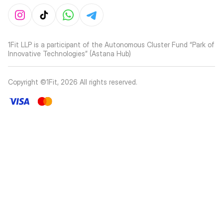
1Fit LLP is a participant of the Autonomous Cluster Fund “Park of
Innovative Technologies” (Astana Hub)
Copyright ©1Fit,
2026
All rights reserved
.