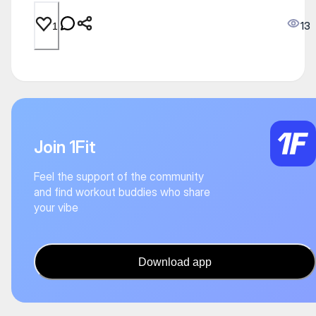
13
1
Join 1Fit
Feel the support of the community
and find workout buddies who share
your vibe
Download app