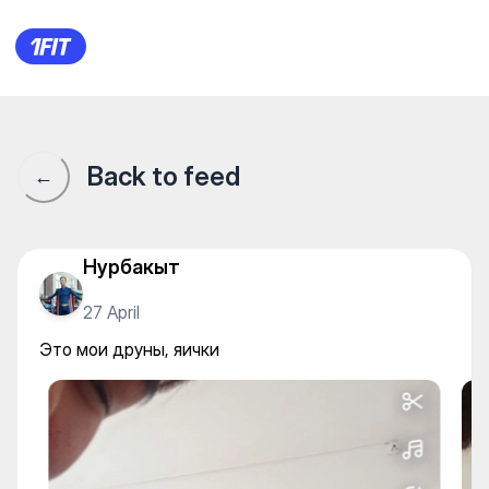
Alpha Gym — Gym
Back to feed
←
Нурбакыт
27 April
Это мои друны, яички