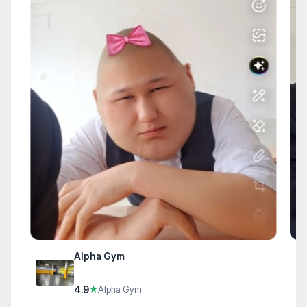
Alpha Gym
4.9
★
Alpha Gym