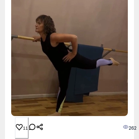
262
11