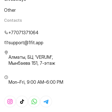
Other
Contacts
+77071371064
support@1fit.app
Алматы, БЦ 'VERUM',
Мынбаева 151, 7-этаж
Mon–Fri, 9:00 AM–6:00 PM