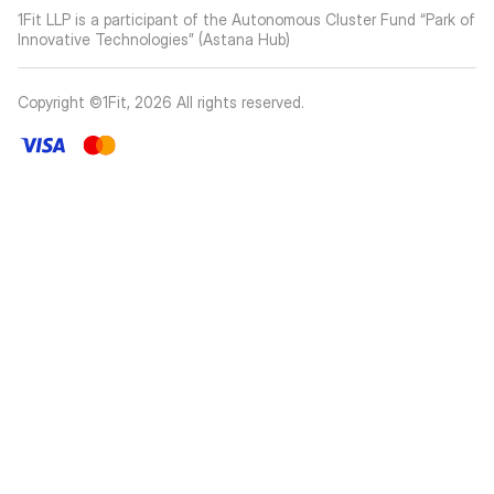
1Fit LLP is a participant of the Autonomous Cluster Fund “Park of
Innovative Technologies” (Astana Hub)
Copyright ©1Fit,
2026
All rights reserved
.