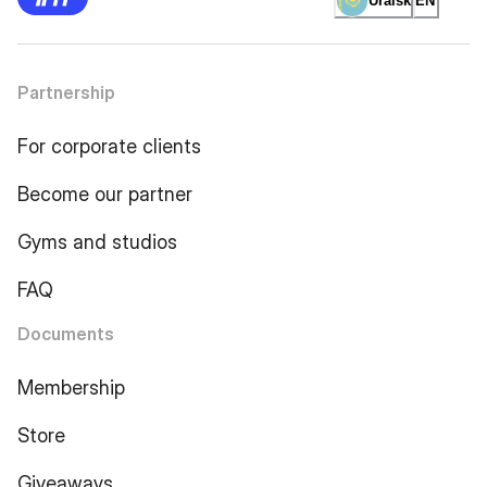
Uralsk
EN
Partnership
For corporate clients
Become our partner
Gyms and studios
FAQ
Documents
Membership
Store
Giveaways