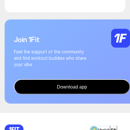
Join 1Fit
Feel the support of the community
and find workout buddies who share
your vibe
Download app