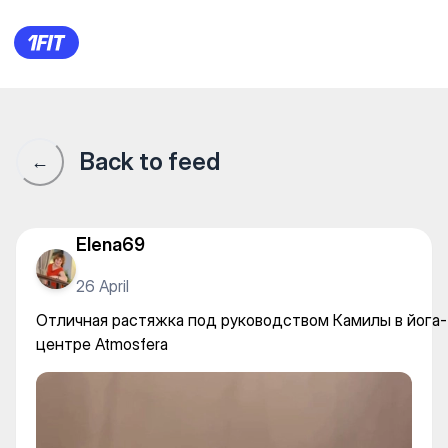
Отличная растяжка под рук
Back to feed
←
Elena69
26 April
Отличная растяжка под руководством Камилы в йога-
центре Atmosfera