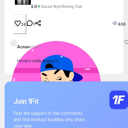
5.0
★
Qazaq Style Boxing Club
1
406
24
Аслан
25 April
Ничего себе форма👍🏻
Join 1Fit
Feel the support of the community
and find workout buddies who share
your vibe