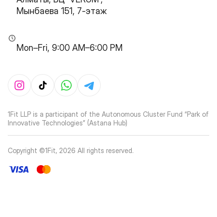
Мынбаева 151, 7-этаж
Mon–Fri, 9:00 AM–6:00 PM
1Fit LLP is a participant of the Autonomous Cluster Fund “Park of
Innovative Technologies” (Astana Hub)
Copyright ©1Fit,
2026
All rights reserved
.