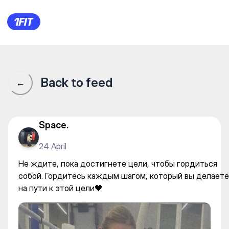
Qazaq Style Boxing Club — Ka
Back to feed
←
Space.
24 April
Не ждите, пока достигнете цели, чтобы гордиться
собой. Гордитесь каждым шагом, который вы делаете
на пути к этой цели🖤