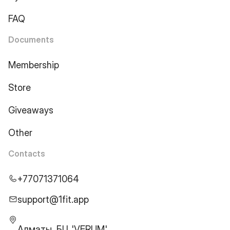
FAQ
Documents
Membership
Store
Giveaways
Other
Contacts
+77071371064
support@1fit.app
Алматы, БЦ 'VERUM',