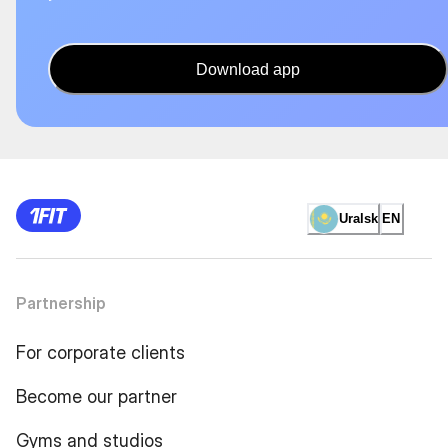
Download app
Uralsk
EN
Partnership
For corporate clients
Become our partner
Gyms and studios