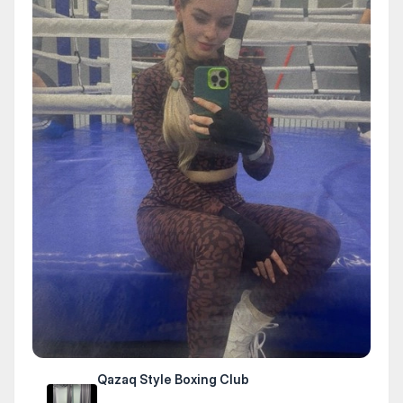
Qazaq Style Boxing Club