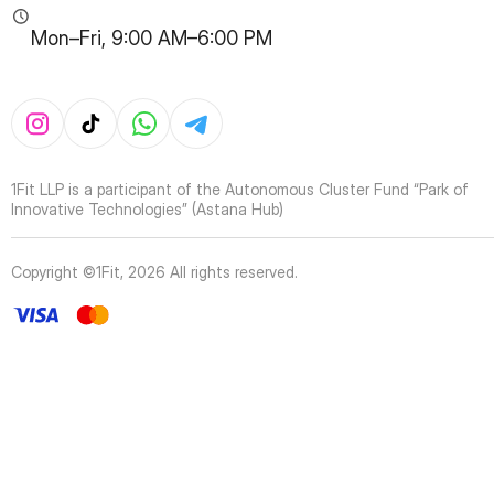
Mon–Fri, 9:00 AM–6:00 PM
1Fit LLP is a participant of the Autonomous Cluster Fund “Park of
Innovative Technologies” (Astana Hub)
Copyright ©1Fit,
2026
All rights reserved
.