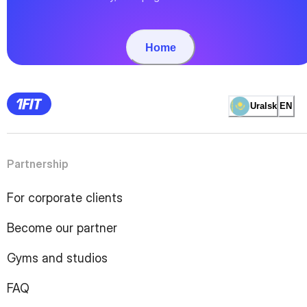
Home
Uralsk
EN
Partnership
For corporate clients
Become our partner
Gyms and studios
FAQ