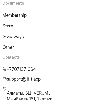
Documents
Membership
Store
Giveaways
Other
Contacts
+77071371064
support@1fit.app
Алматы, БЦ 'VERUM',
Мынбаева 151, 7-этаж