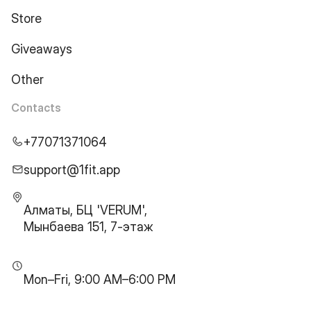
Store
Giveaways
Other
Contacts
+77071371064
support@1fit.app
Алматы, БЦ 'VERUM',
Мынбаева 151, 7-этаж
Mon–Fri, 9:00 AM–6:00 PM