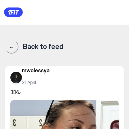
🏃‍♀️💦
Back to feed
←
mwolessya
21 April
🏃‍♀️💦