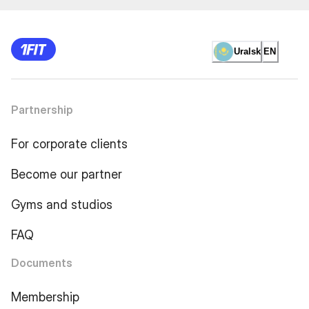
Uralsk
EN
Partnership
For corporate clients
Become our partner
Gyms and studios
FAQ
Documents
Membership