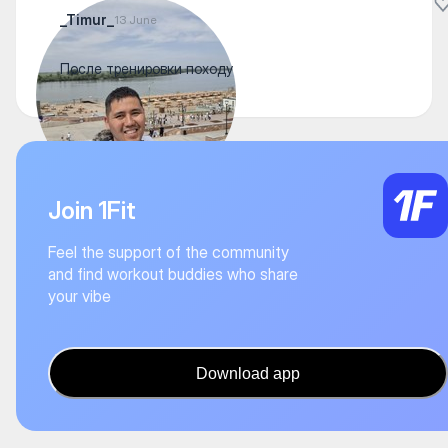
_Timur_
13 June
После тренировки походу
Join 1Fit
Feel the support of the community
and find workout buddies who share
your vibe
Download app