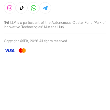
1Fit LLP is a participant of the Autonomous Cluster Fund “Park of
Innovative Technologies” (Astana Hub)
Copyright ©1Fit,
2026
All rights reserved
.