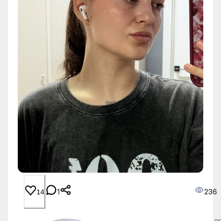
1
236
14