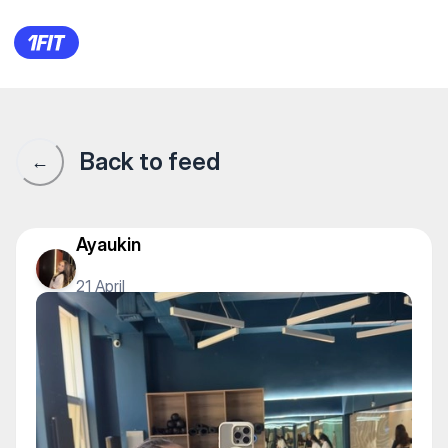
YA. Фитнес студия — Yoga
Back to feed
←
Ayaukin
21 April