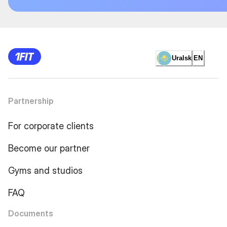
Uralsk
EN
Partnership
For corporate clients
Become our partner
Gyms and studios
FAQ
Documents