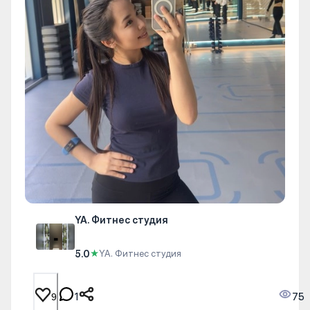
YA. Фитнес студия
5.0
★
YA. Фитнес студия
1
75
9