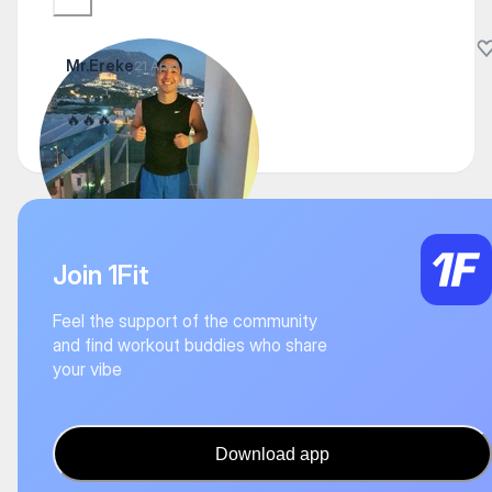
Mr.Ereke
21 April
🔥🔥🔥
Join 1Fit
Feel the support of the community
and find workout buddies who share
your vibe
Download app