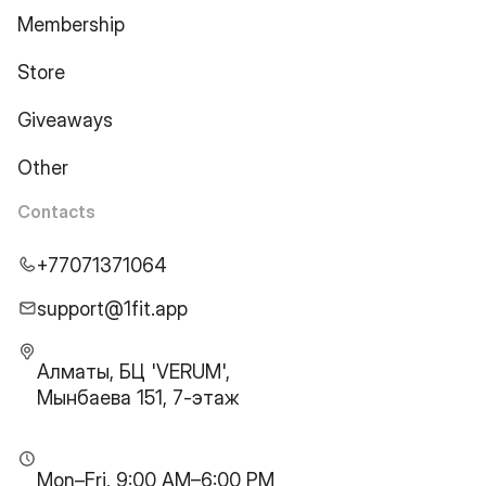
Membership
Store
Giveaways
Other
Contacts
+77071371064
support@1fit.app
Алматы, БЦ 'VERUM',
Мынбаева 151, 7-этаж
Mon–Fri, 9:00 AM–6:00 PM