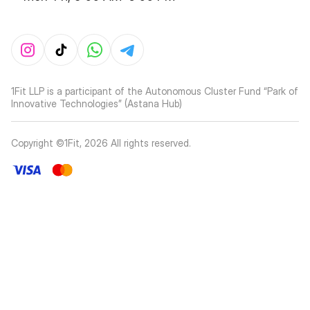
1Fit LLP is a participant of the Autonomous Cluster Fund “Park of
Innovative Technologies” (Astana Hub)
Copyright ©1Fit,
2026
All rights reserved
.