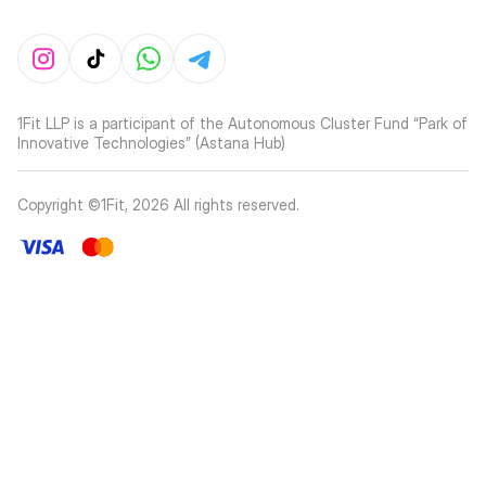
1Fit LLP is a participant of the Autonomous Cluster Fund “Park of
Innovative Technologies” (Astana Hub)
Copyright ©1Fit,
2026
All rights reserved
.