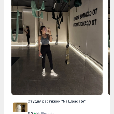
Студия растяжки “Na Шpagate”
5.0
★
Na Шpagate