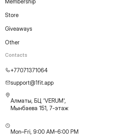
Membership
Store
Giveaways
Other
Contacts
+77071371064
support@1fit.app
Алматы, БЦ 'VERUM',
Мынбаева 151, 7-этаж
Mon–Fri, 9:00 AM–6:00 PM