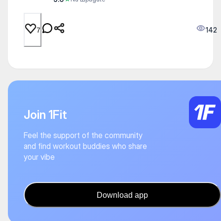
142
7
Join 1Fit
Feel the support of the community
and find workout buddies who share
your vibe
Download app