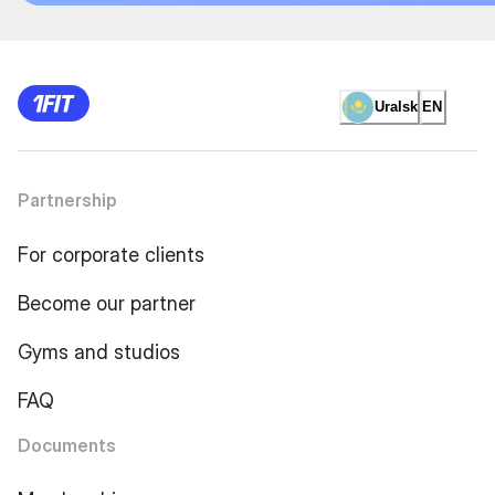
Uralsk
EN
Partnership
For corporate clients
Become our partner
Gyms and studios
FAQ
Documents