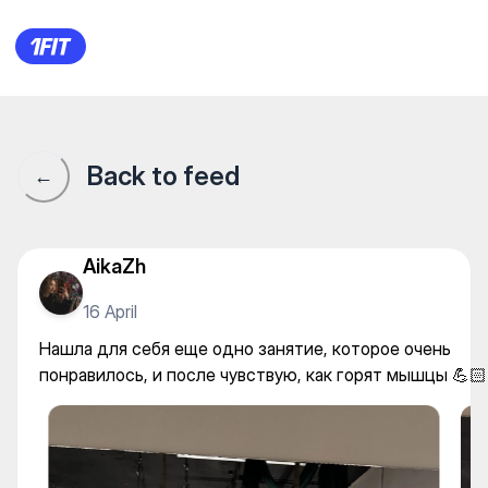
Студия растяжки “Na Шpagat
Back to feed
←
AikaZh
16 April
Нашла для себя еще одно занятие, которое очень
понравилось, и после чувствую, как горят мышцы 💪🏻