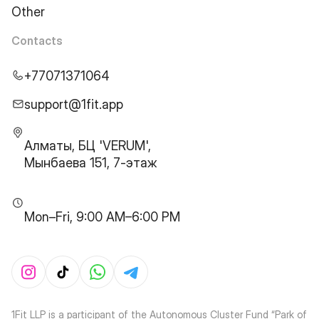
Other
Contacts
+77071371064
support@1fit.app
Алматы, БЦ 'VERUM',
Мынбаева 151, 7-этаж
Mon–Fri, 9:00 AM–6:00 PM
1Fit LLP is a participant of the Autonomous Cluster Fund “Park of