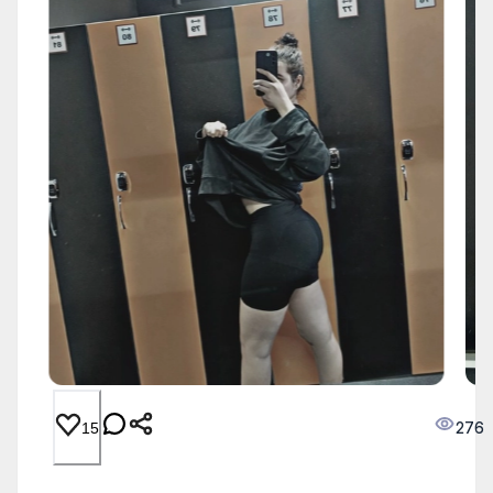
276
15