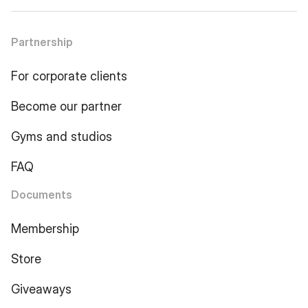
Partnership
For corporate clients
Become our partner
Gyms and studios
FAQ
Documents
Membership
Store
Giveaways