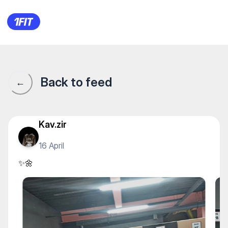
✨🌼
Back to feed
←
Kav.zir
16 April
✨🌼