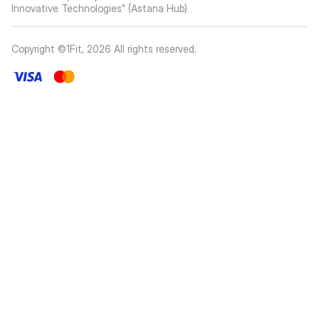
Innovative Technologies” (Astana Hub)
Copyright ©1Fit,
2026
All rights reserved
.