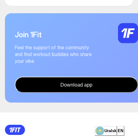
Join 1Fit
Feel the support of the community
and find workout buddies who share
your vibe
Download app
Uralsk
EN