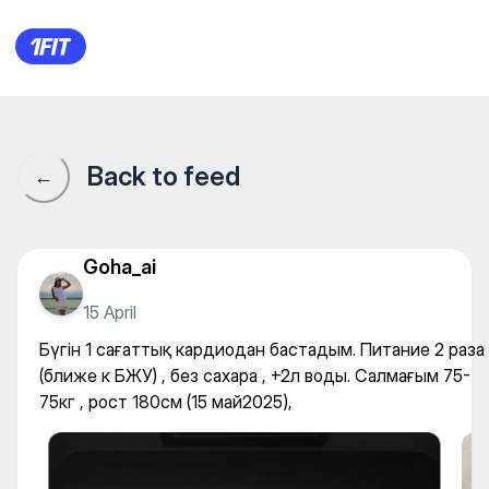
Бүгін 1 сағаттық кардиодан б
Back to feed
←
Goha_ai
15 April
Бүгін 1 сағаттық кардиодан бастадым. Питание 2 раза
(ближе к БЖУ) , без сахара , +2л воды. Салмағым 75-
75кг , рост 180см (15 май2025),