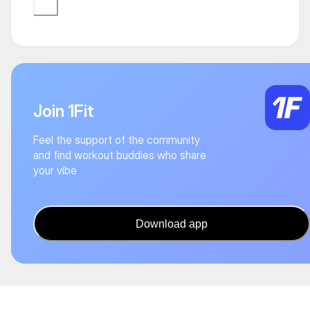
Join 1Fit
Feel the support of the community
and find workout buddies who share
your vibe
Download app