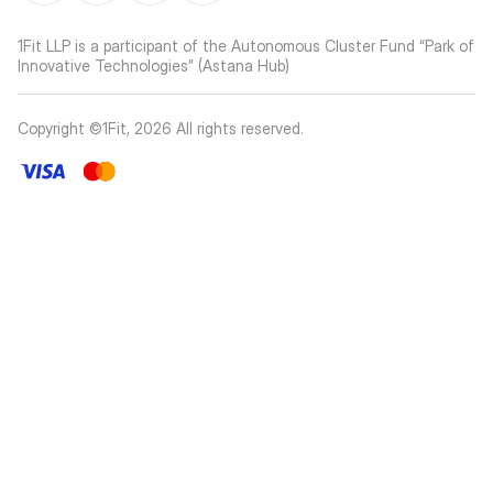
1Fit LLP is a participant of the Autonomous Cluster Fund “Park of
Innovative Technologies” (Astana Hub)
Copyright ©1Fit,
2026
All rights reserved
.