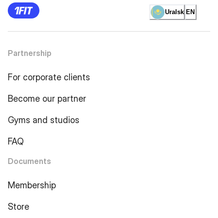
Uralsk
EN
Partnership
For corporate clients
Become our partner
Gyms and studios
FAQ
Documents
Membership
Store