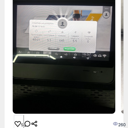
260
5