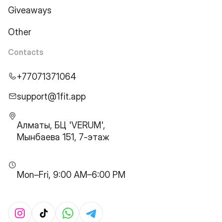
Giveaways
Other
Contacts
+77071371064
support@1fit.app
Алматы, БЦ 'VERUM',
Мынбаева 151, 7-этаж
Mon–Fri, 9:00 AM–6:00 PM