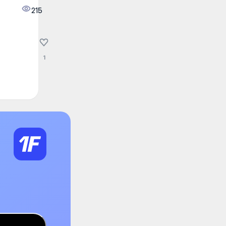
215
1