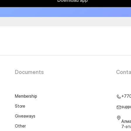
Download app
Documents
Conta
Membership
+77
Store
supp
Giveaways
Алма
Other
7-э