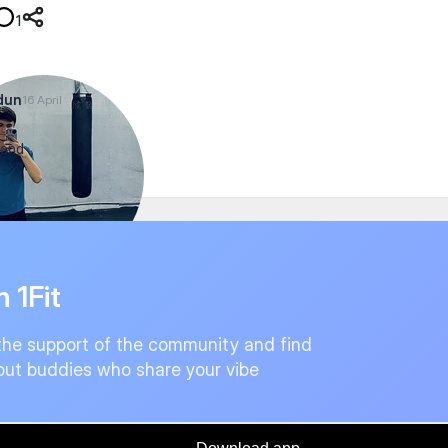
1
dun
16 April
land
n 1Fit
the support of the community and find
ut buddies who share your vibe