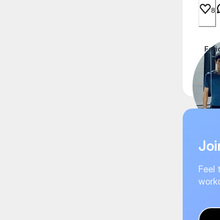
8
Fari
Thai
Joi
Feel 
worko