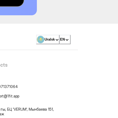
Uralsk
EN
cts
071371064
ort@1fit.app
ты, БЦ 'VERUM', Мынбаева 151,
таж