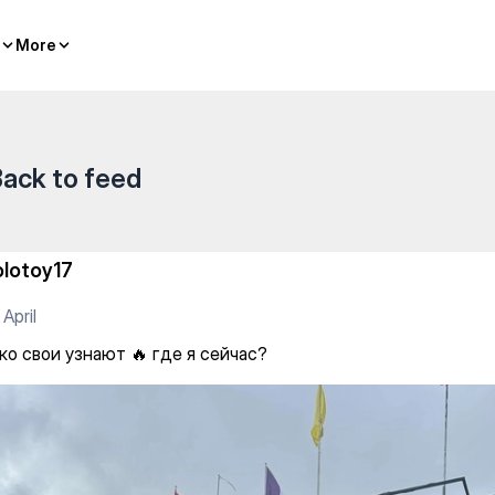
 я сейчас?
More
More
ack to feed
olotoy17
 April
ко свои узнают 🔥 где я сейчас?