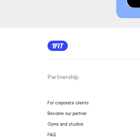
Partnership
For corporate clients
Become our partner
Gyms and studios
FAQ