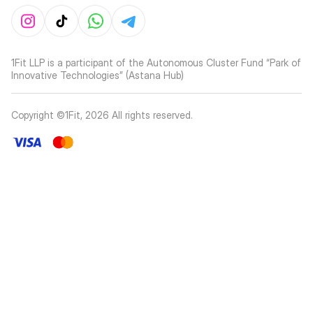
1Fit LLP is a participant of the Autonomous Cluster Fund “Park of
Innovative Technologies” (Astana Hub)
Copyright ©1Fit,
2026
All rights reserved
.