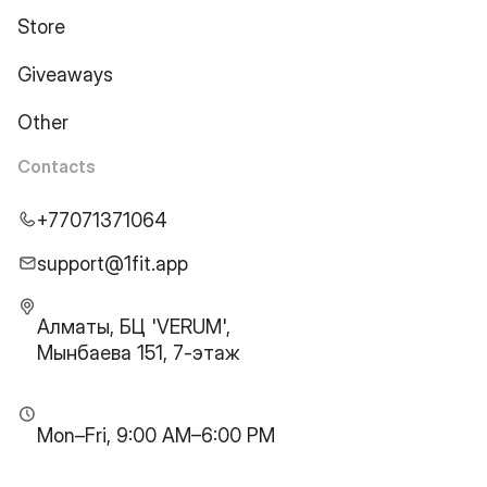
Store
Giveaways
Other
Contacts
+77071371064
support@1fit.app
Алматы, БЦ 'VERUM',
Мынбаева 151, 7-этаж
Mon–Fri, 9:00 AM–6:00 PM