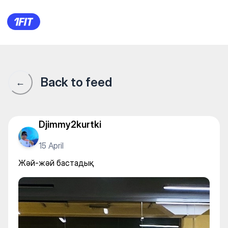
Pana Fitness & Spa — Individu
Back to feed
←
Djimmy2kurtki
15 April
Жәй-жәй бастадық