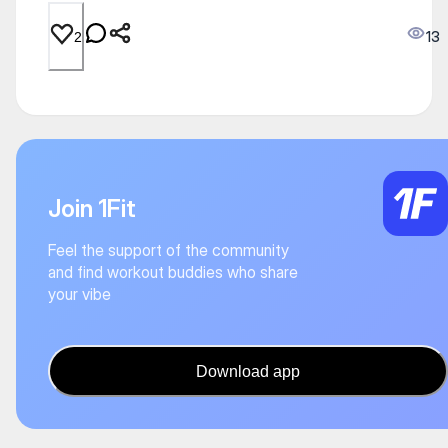
13
2
Join 1Fit
Feel the support of the community
and find workout buddies who share
your vibe
Download app