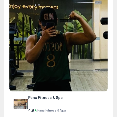
Pana Fitness & Spa
4.9
★
Pana Fitness & Spa