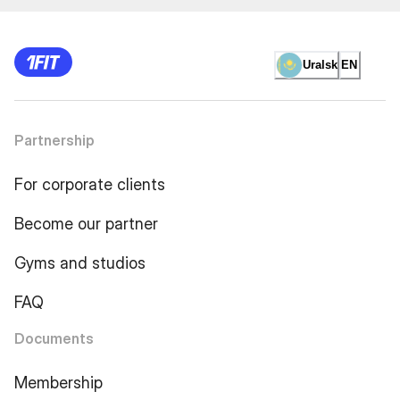
Uralsk
EN
Partnership
For corporate clients
Become our partner
Gyms and studios
FAQ
Documents
Membership