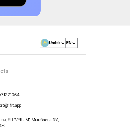
Uralsk
EN
cts
071371064
ort@1fit.app
ты, БЦ 'VERUM', Мынбаева 151,
таж