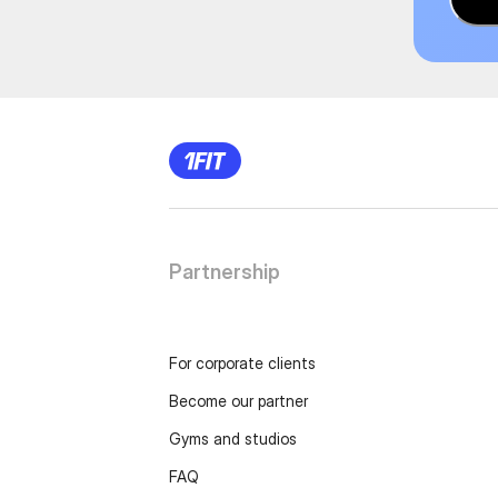
Partnership
For corporate clients
Become our partner
Gyms and studios
FAQ