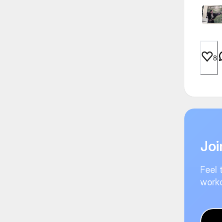
8
Joi
Feel 
worko