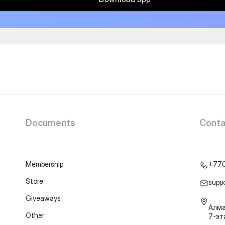
Documents
Conta
Membership
+77
Store
supp
Giveaways
Алма
Other
7-э