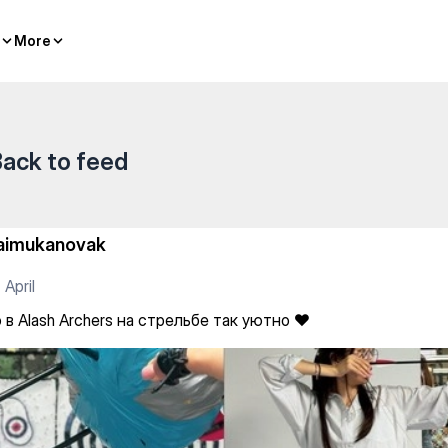
— Kazakh sports
More
More
ack to feed
aimukanovak
 April
в Alash Archers на стрельбе так уютно ❤️