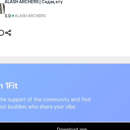
ALASH ARCHERS | Садақ ату
5.0
★
ALASH ARCHERS
n 1Fit
the support of the community and find
ut buddies who share your vibe
Download app