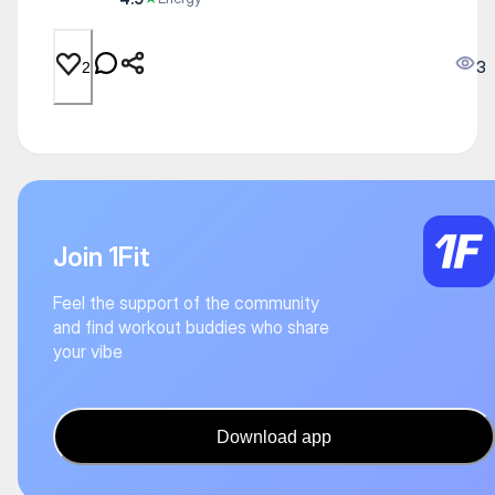
3
2
Join 1Fit
Feel the support of the community
and find workout buddies who share
your vibe
Download app