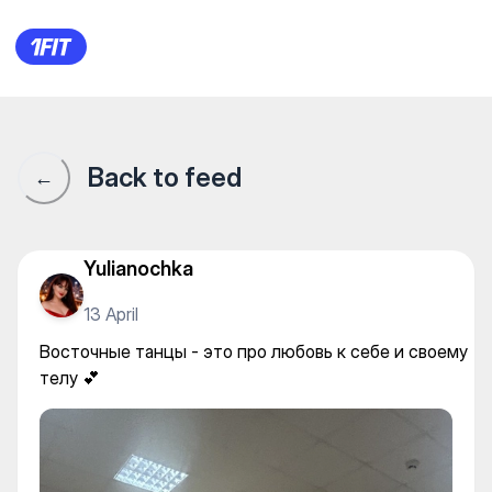
Energy — Yoga
Back to feed
←
Yulianochka
13 April
Восточные танцы - это про любовь к себе и своему
телу 💕