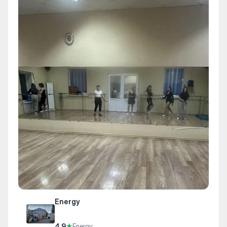
Energy
4.9
★
Energy