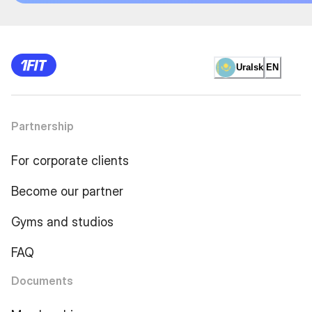
Uralsk
EN
Partnership
For corporate clients
Become our partner
Gyms and studios
FAQ
Documents