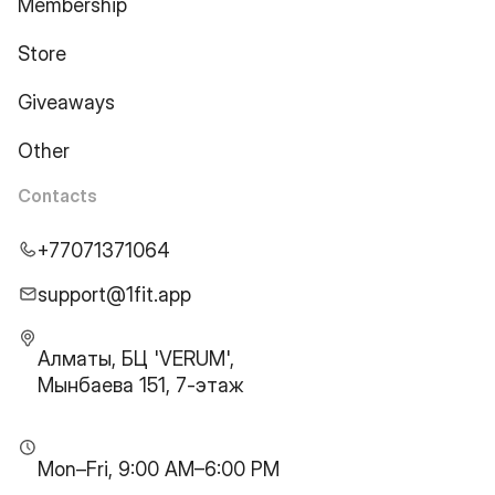
Membership
Store
Giveaways
Other
Contacts
+77071371064
support@1fit.app
Алматы, БЦ 'VERUM',
Мынбаева 151, 7-этаж
Mon–Fri, 9:00 AM–6:00 PM