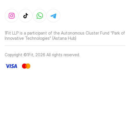
1Fit LLP is a participant of the Autonomous Cluster Fund “Park of
Innovative Technologies” (Astana Hub)
Copyright ©1Fit,
2026
All rights reserved
.