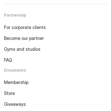
Partnership
For corporate clients
Become our partner
Gyms and studios
FAQ
Documents
Membership
Store
Giveaways