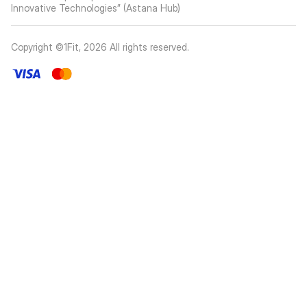
Innovative Technologies” (Astana Hub)
Copyright ©1Fit,
2026
All rights reserved
.