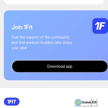
Join 1Fit
Feel the support of the community
and find workout buddies who share
your vibe
Download app
Uralsk
EN