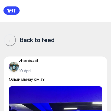
Ойьай мынау кім а?!
Back to feed
←
zhenis.ait
10 April
Ойьай мынау кім а?!