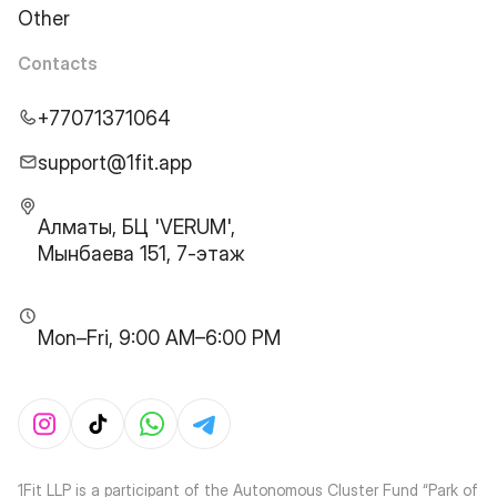
Other
Contacts
+77071371064
support@1fit.app
Алматы, БЦ 'VERUM',
Мынбаева 151, 7-этаж
Mon–Fri, 9:00 AM–6:00 PM
1Fit LLP is a participant of the Autonomous Cluster Fund “Park of