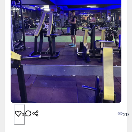
217
3