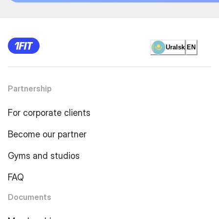
Uralsk
EN
Partnership
For corporate clients
Become our partner
Gyms and studios
FAQ
Documents