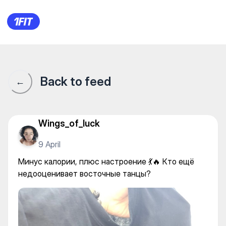
ADRENALINE на Шашкина —
Back to feed
←
Wings_of_luck
9 April
Минус калории, плюс настроение 💃🔥 Кто ещё
недооценивает восточные танцы?