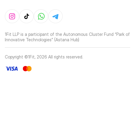
1Fit LLP is a participant of the Autonomous Cluster Fund “Park of
Innovative Technologies” (Astana Hub)
Copyright ©1Fit,
2026
All rights reserved
.