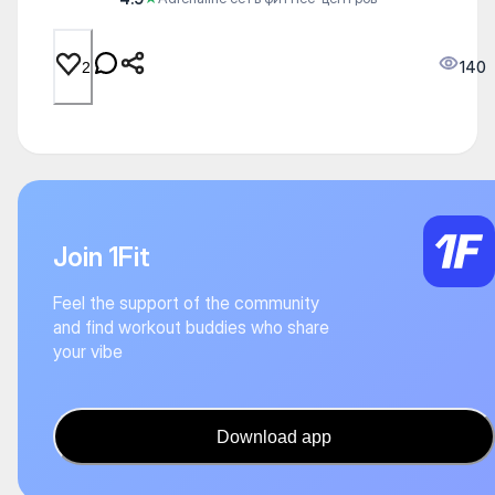
140
2
Join 1Fit
Feel the support of the community
and find workout buddies who share
your vibe
Download app