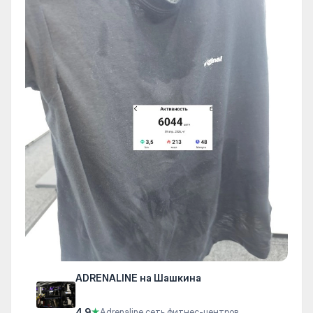
ADRENALINE на Шашкина
4.9
★
Adrenaline сеть фитнес-центров