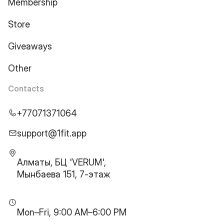
Membership
Store
Giveaways
Other
Contacts
+77071371064
support@1fit.app
Алматы, БЦ 'VERUM',
Мынбаева 151, 7-этаж
Mon–Fri, 9:00 AM–6:00 PM