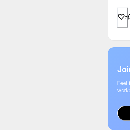
7
Joi
Feel 
worko