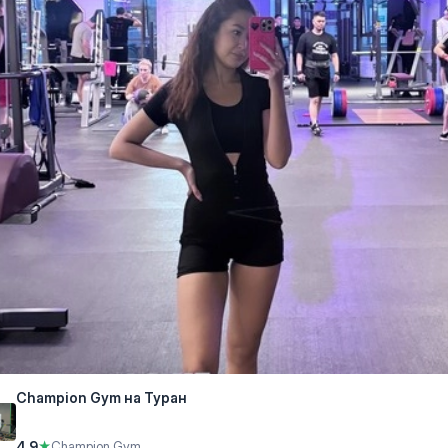
Champion Gym на Туран
4.9
★
Champion Gym