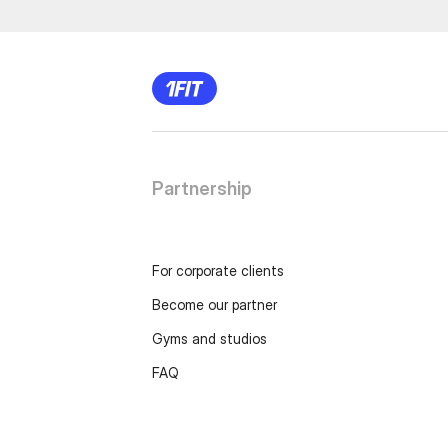
Partnership
For corporate clients
Become our partner
Gyms and studios
FAQ