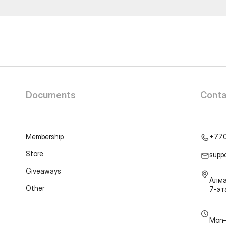
Documents
Conta
Membership
+77
Store
supp
Giveaways
Алма
Other
7-э
Mon–