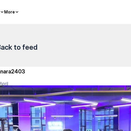
ividual classes
More
More
ack to feed
inara2403
April