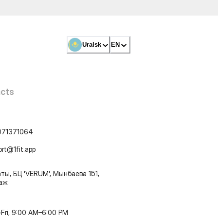
Uralsk
EN
cts
071371064
ort@1fit.app
ты, БЦ 'VERUM', Мынбаева 151,
таж
Fri, 9:00 AM–6:00 PM