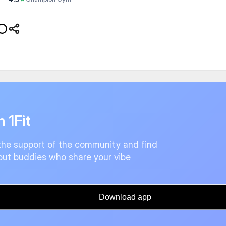
n 1Fit
the support of the community and find
ut buddies who share your vibe
Download app