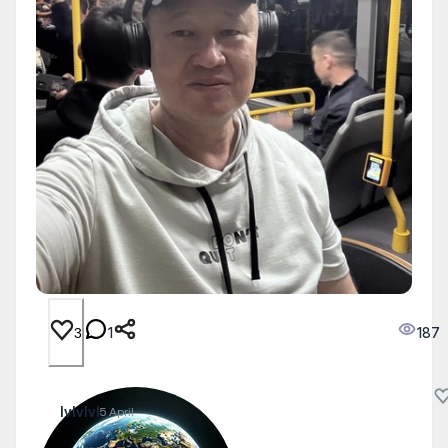
1
187
3
lvlvlvl
5 April