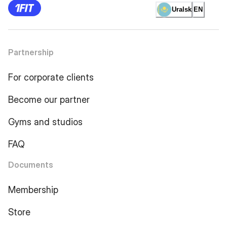
Uralsk
EN
Partnership
For corporate clients
Become our partner
Gyms and studios
FAQ
Documents
Membership
Store