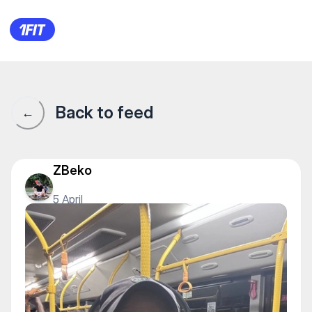
1Fit community · 1Fit
Back to feed
←
ZBeko
5 April