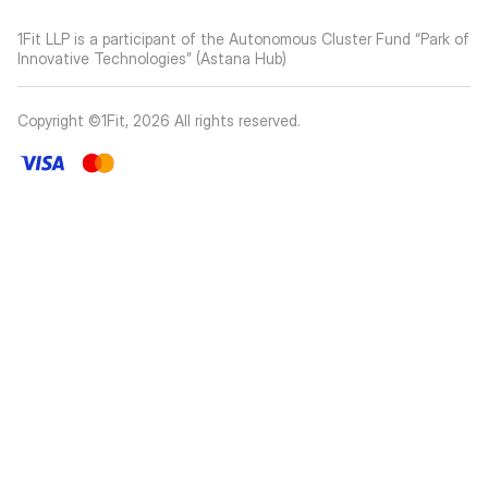
1Fit LLP is a participant of the Autonomous Cluster Fund “Park of
Innovative Technologies” (Astana Hub)
Copyright ©1Fit,
2026
All rights reserved
.