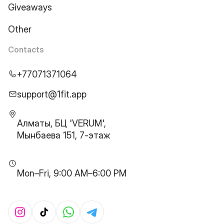
Giveaways
Other
Contacts
+77071371064
support@1fit.app
Алматы, БЦ 'VERUM',
Мынбаева 151, 7-этаж
Mon–Fri, 9:00 AM–6:00 PM