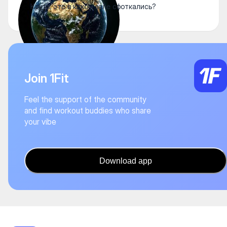
Круто, это в каком зале сфоткались?
Join 1Fit
Feel the support of the community
and find workout buddies who share
your vibe
Download app