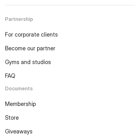
Partnership
For corporate clients
Become our partner
Gyms and studios
FAQ
Documents
Membership
Store
Giveaways