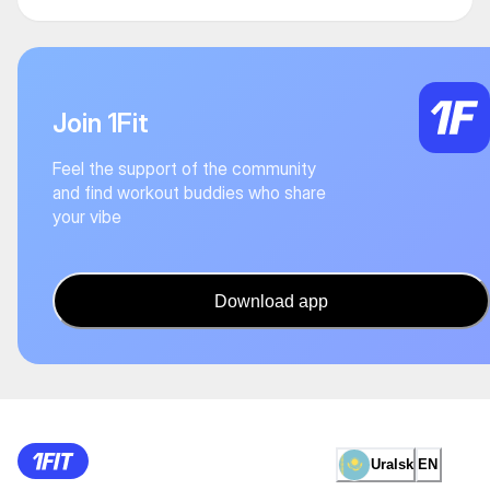
Join 1Fit
Feel the support of the community
and find workout buddies who share
your vibe
Download app
Uralsk
EN