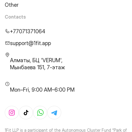
Other
Contacts
+77071371064
support@1fit.app
Алматы, БЦ 'VERUM',
Мынбаева 151, 7-этаж
Mon–Fri, 9:00 AM–6:00 PM
1Fit LLP is a participant of the Autonomous Cluster Fund “Park of