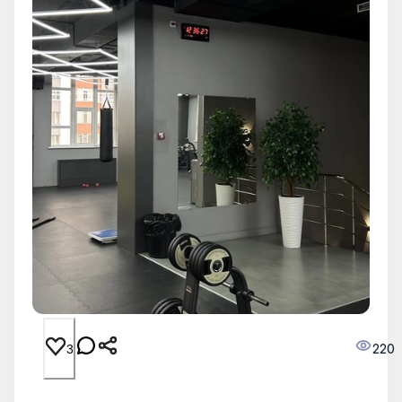
220
3