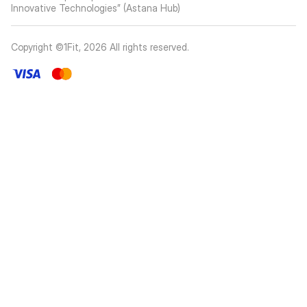
Innovative Technologies” (Astana Hub)
Copyright ©1Fit,
2026
All rights reserved
.