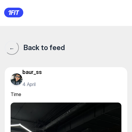
Time
Back to feed
←
baur_ss
4 April
Time