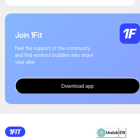
Join 1Fit
Feel the support of the community
and find workout buddies who share
your vibe
Download app
Uralsk
EN