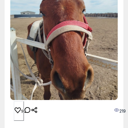
219
9