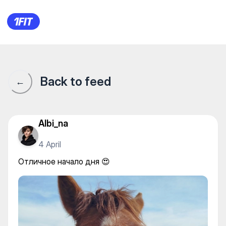
Отличное начало дня 😍
Back to feed
←
Albi_na
4 April
Отличное начало дня 😍