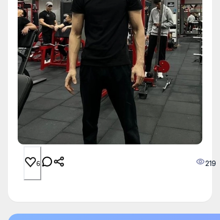
219
6