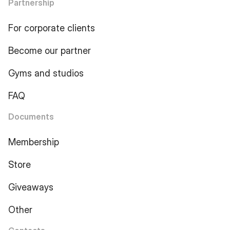
Partnership
For corporate clients
Become our partner
Gyms and studios
FAQ
Documents
Membership
Store
Giveaways
Other