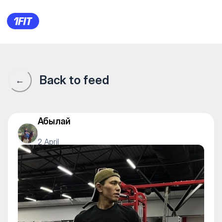
1Fit community · 1Fit
Back to feed
←
Абылай
2 April