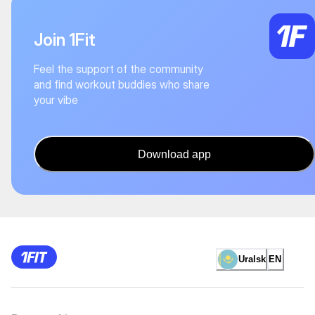
Join 1Fit
Feel the support of the community
and find workout buddies who share
your vibe
Download app
Uralsk
EN