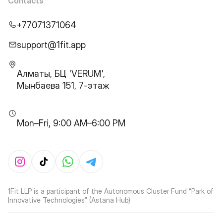
Contacts
+77071371064
support@1fit.app
Алматы, БЦ 'VERUM',
Мынбаева 151, 7-этаж
Mon–Fri, 9:00 AM–6:00 PM
1Fit LLP is a participant of the Autonomous Cluster Fund “Park of
Innovative Technologies” (Astana Hub)