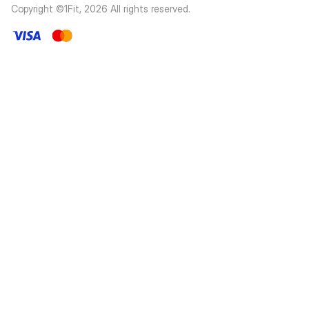
Copyright ©1Fit,
2026
All rights reserved
.