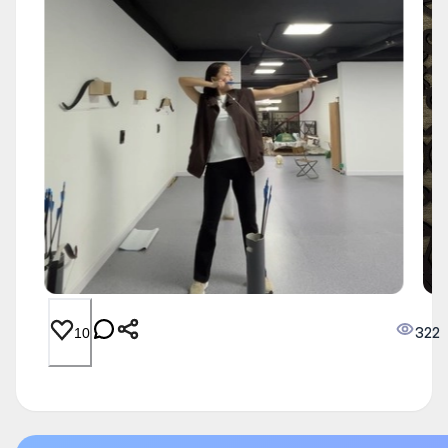
322
10