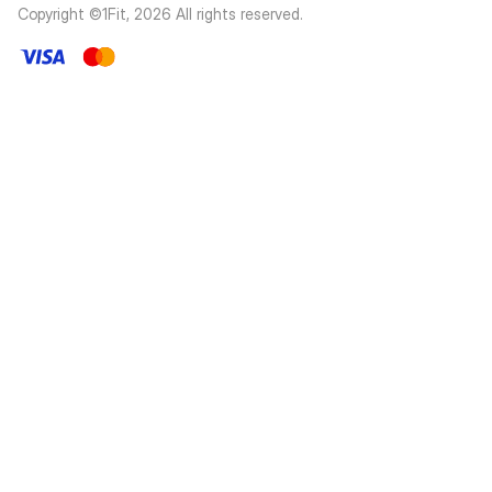
Copyright ©1Fit,
2026
All rights reserved
.