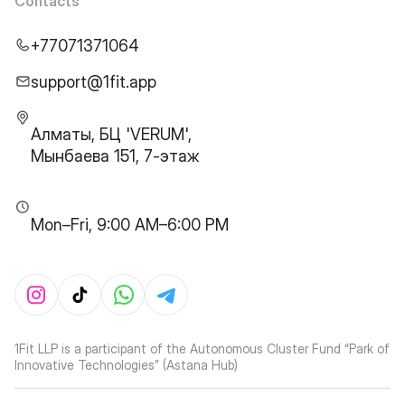
Contacts
+77071371064
support@1fit.app
Алматы, БЦ 'VERUM',
Мынбаева 151, 7-этаж
Mon–Fri, 9:00 AM–6:00 PM
1Fit LLP is a participant of the Autonomous Cluster Fund “Park of
Innovative Technologies” (Astana Hub)