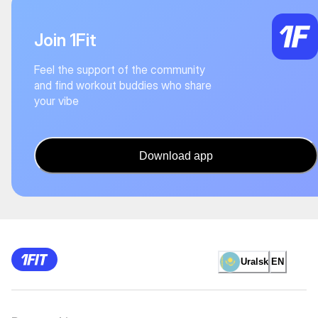
Join 1Fit
Feel the support of the community
and find workout buddies who share
your vibe
Download app
Uralsk
EN