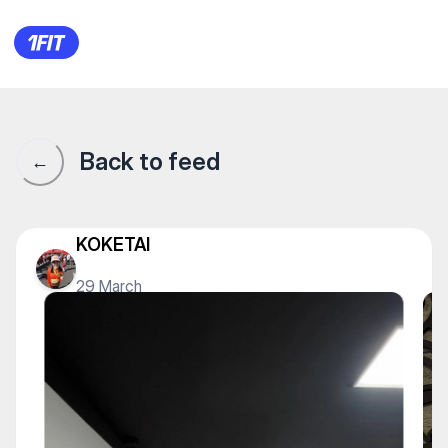
1Fit community · 1Fit
Back to feed
←
KOKETAI
29 March