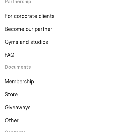
Partnership
For corporate clients
Become our partner
Gyms and studios
FAQ
Documents
Membership
Store
Giveaways
Other