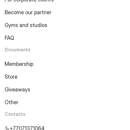
Become our partner
Gyms and studios
FAQ
Documents
Membership
Store
Giveaways
Other
Contacts
+77071371064