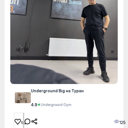
Underground Big на Туран
4.9
★
Underground Gym
125
5