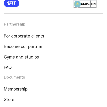
Uralsk
EN
Partnership
For corporate clients
Become our partner
Gyms and studios
FAQ
Documents
Membership
Store