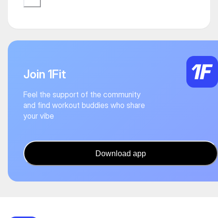
Join 1Fit
Feel the support of the community
and find workout buddies who share
your vibe
Download app