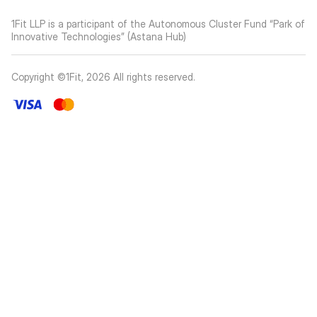
1Fit LLP is a participant of the Autonomous Cluster Fund “Park of
Innovative Technologies” (Astana Hub)
Copyright ©1Fit,
2026
All rights reserved
.