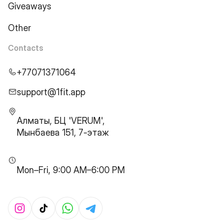
Giveaways
Other
Contacts
+77071371064
support@1fit.app
Алматы, БЦ 'VERUM',
Мынбаева 151, 7-этаж
Mon–Fri, 9:00 AM–6:00 PM