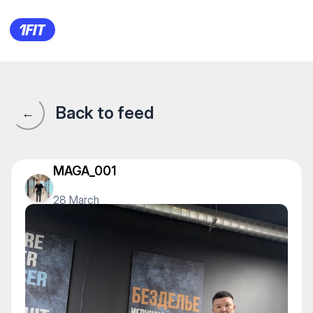
Underground Big на Туран —
Back to feed
←
MAGA_001
28 March